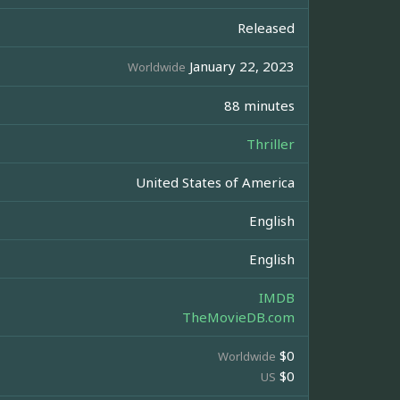
Released
January 22, 2023
Worldwide
88 minutes
Thriller
United States of America
English
English
IMDB
TheMovieDB.com
$0
Worldwide
$0
US