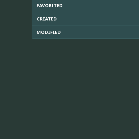
FAVORITED
CREATED
MODIFIED