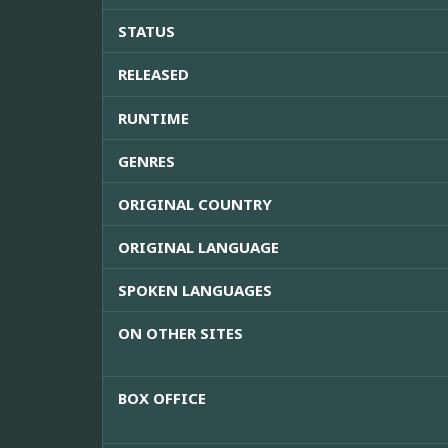
STATUS
RELEASED
RUNTIME
GENRES
ORIGINAL COUNTRY
ORIGINAL LANGUAGE
SPOKEN LANGUAGES
ON OTHER SITES
BOX OFFICE