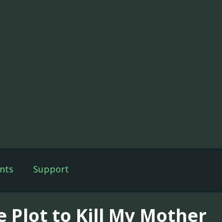
nts
Support
e Plot to Kill My Mother