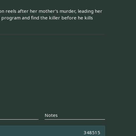
 reels after her mother’s murder, leading her
 program and find the killer before he kills
Notes
348515