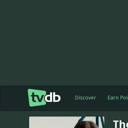
Discover
Earn Poi
Th