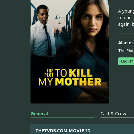
A young
to ques
again, 
Aliases
The Plot
English
General
Cast & Crew
THETVDB.COM MOVIE ID