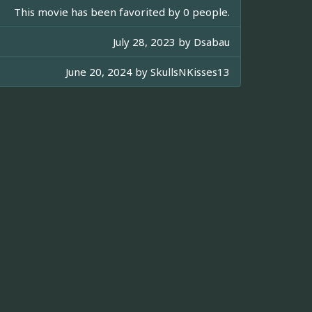
This movie has been favorited by 0 people.
July 28, 2023 by
Dsabau
June 20, 2024 by
SkullsNKisses13