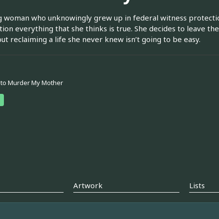
 woman who unknowingly grew up in federal witness protection
tion everything that she thinks is true. She decides to leave the
but reclaiming a life she never knew isn’t going to be easy.
 to Murder My Mother
Artwork
Lists