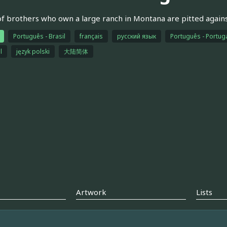
of brothers who own a large ranch in Montana are pitted again
Português - Brasil
français
русский язык
Português - Portug
l
język polski
大陆简体
Artwork
Lists