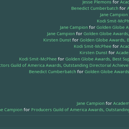
Jesse Plemons
for
Acad
Benedict Cumberbatch
for
Jane Campion
Kodi Smit-McP
Jane Campion
for
Golden Globe Aw
Jane Campion
for
Golden Globe Awards, 
Kirsten Dunst
for
Golden Globe Awards, B
Kodi Smit-McPhee
for
Acad
Kirsten Dunst
for
Academ
Kodi Smit-McPhee
for
Golden Globe Awards, Best Sup
ctors Guild of America Awards, Outstanding Directorial Achieve
Benedict Cumberbatch
for
Golden Globe Awards,
Jane Campion
for
Academy
ne Campion
for
Producers Guild of America Awards, Outstandin