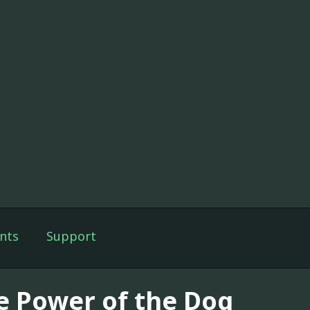
nts
Support
e Power of the Dog