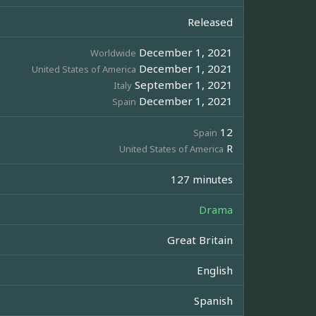
Released
December 1, 2021
Worldwide
December 1, 2021
United States of America
September 1, 2021
Italy
December 1, 2021
Spain
12
Spain
R
United States of America
127 minutes
Drama
Great Britain
English
Spanish