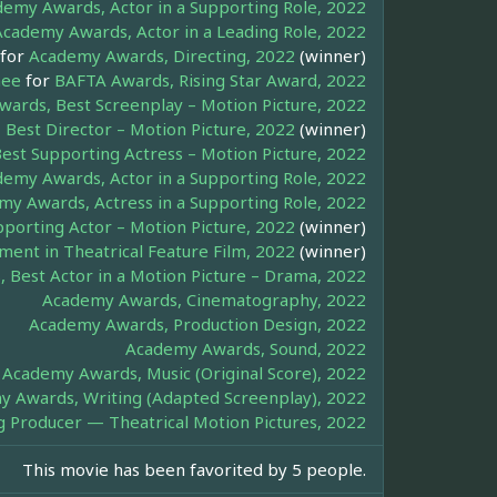
emy Awards, Actor in a Supporting Role, 2022
Academy Awards, Actor in a Leading Role, 2022
for
Academy Awards, Directing, 2022
(winner)
hee
for
BAFTA Awards, Rising Star Award, 2022
ards, Best Screenplay – Motion Picture, 2022
Best Director – Motion Picture, 2022
(winner)
est Supporting Actress – Motion Picture, 2022
emy Awards, Actor in a Supporting Role, 2022
y Awards, Actress in a Supporting Role, 2022
porting Actor – Motion Picture, 2022
(winner)
ment in Theatrical Feature Film, 2022
(winner)
 Best Actor in a Motion Picture – Drama, 2022
Academy Awards, Cinematography, 2022
Academy Awards, Production Design, 2022
Academy Awards, Sound, 2022
Academy Awards, Music (Original Score), 2022
 Awards, Writing (Adapted Screenplay), 2022
g Producer — Theatrical Motion Pictures, 2022
This movie has been favorited by 5 people.