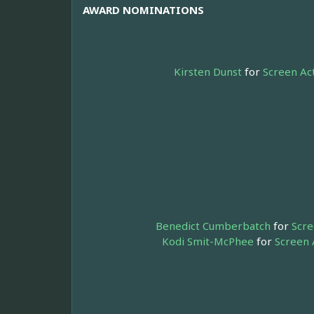
AWARD NOMINATIONS
Kirsten Dunst
for
Screen Ac
Benedict Cumberbatch
for
Scre
Kodi Smit-McPhee
for
Screen 