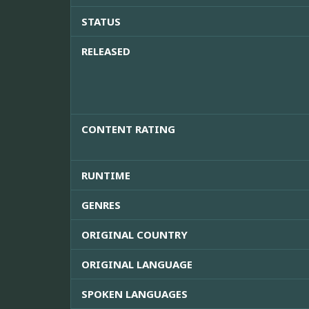
STATUS
RELEASED
CONTENT RATING
RUNTIME
GENRES
ORIGINAL COUNTRY
ORIGINAL LANGUAGE
SPOKEN LANGUAGES