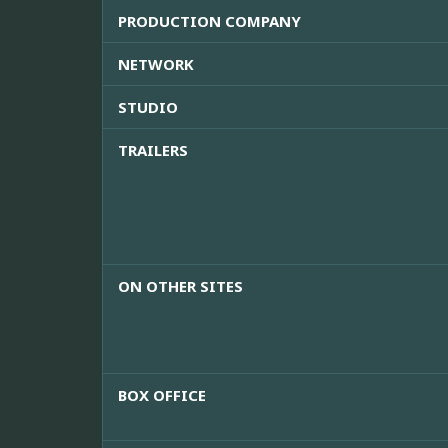
PRODUCTION COMPANY
NETWORK
STUDIO
TRAILERS
ON OTHER SITES
BOX OFFICE