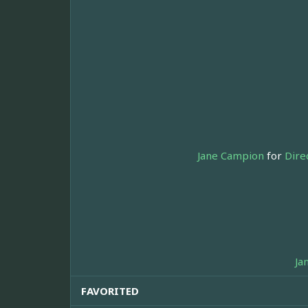
Jane Campion
for
Dire
Ja
FAVORITED