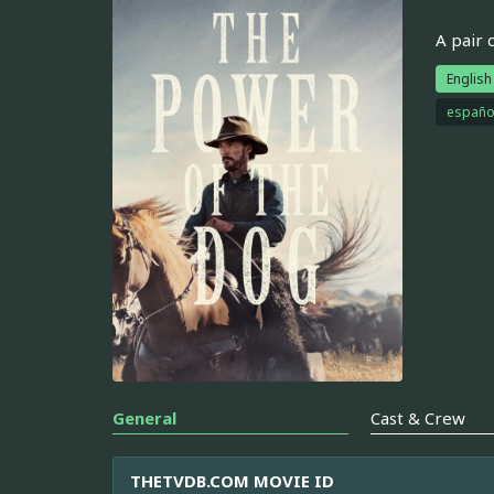
A pair 
English
españo
General
Cast & Crew
THETVDB.COM MOVIE ID