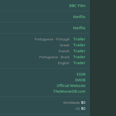
BBC Film
Netflix
Netflix
Trailer
Portuguese - Portugal
Trailer
Greek
Trailer
French
Trailer
Portuguese - Brazil
Trailer
English
EIDR
IMDB
Official Website
TheMovieDB.com
$0
Worldwide
$0
US