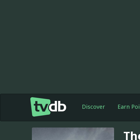
Discover
Earn Poi
Th