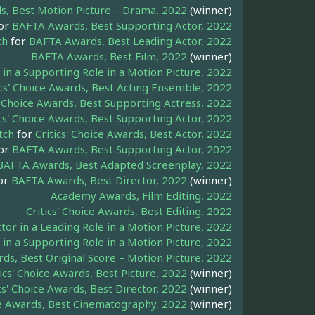
, Best Motion Picture – Drama, 2022
(winner)
or
BAFTA Awards, Best Supporting Actor, 2022
ch
for
BAFTA Awards, Best Leading Actor, 2022
BAFTA Awards, Best Film, 2022
(winner)
n a Supporting Role in a Motion Picture, 2022
ics' Choice Awards, Best Acting Ensemble, 2022
s' Choice Awards, Best Supporting Actress, 2022
ics' Choice Awards, Best Supporting Actor, 2022
tch
for
Critics' Choice Awards, Best Actor, 2022
or
BAFTA Awards, Best Supporting Actor, 2022
BAFTA Awards, Best Adapted Screenplay, 2022
or
BAFTA Awards, Best Director, 2022
(winner)
Academy Awards, Film Editing, 2022
Critics' Choice Awards, Best Editing, 2022
or in a Leading Role in a Motion Picture, 2022
in a Supporting Role in a Motion Picture, 2022
s, Best Original Score – Motion Picture, 2022
tics' Choice Awards, Best Picture, 2022
(winner)
cs' Choice Awards, Best Director, 2022
(winner)
ice Awards, Best Cinematography, 2022
(winner)