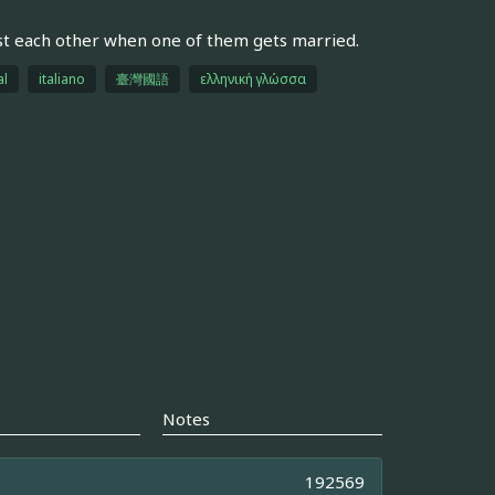
st each other when one of them gets married.
al
italiano
臺灣國語
ελληνική γλώσσα
Notes
192569