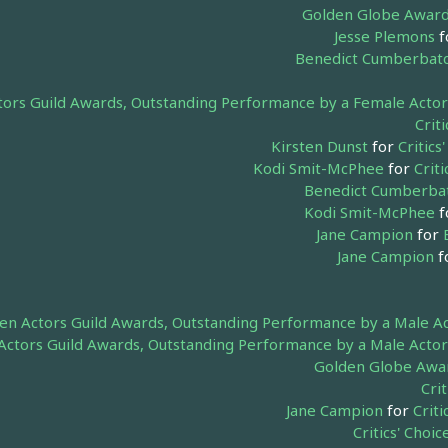
Golden Globe Awards
Jesse Plemons
f
Benedict Cumberbat
tors Guild Awards, Outstanding Performance by a Female Actor i
Crit
Kirsten Dunst
for
Critic
Kodi Smit-McPhee
for
Crit
Benedict Cumberba
Kodi Smit-McPhee
f
Jane Campion
for
Jane Campion
f
en Actors Guild Awards, Outstanding Performance by a Male Act
Actors Guild Awards, Outstanding Performance by a Male Actor 
Golden Globe Award
Cri
Jane Campion
for
Criti
Critics' Cho