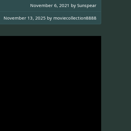
November 6, 2021 by
Sunspear
November 13, 2025 by
moviecollection8888