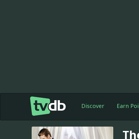
Discover
Earn Poi
Th