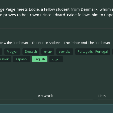
ege Paige meets Eddie, a fellow student from Denmark, whom she 
he proves to be Crown Prince Edvard. Paige follows him to Cop
ce & the Freshman
The Prince And Me
The Prince And The Freshman
Magyar
Deutsch
עברית
svenska
Português - Portugal
й язык
español
English
العربية
Artwork
Lists