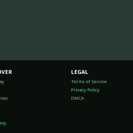
OVER
LEGAL
ay
Terms of Service
Privacy Policy
ies
DMCA
omy