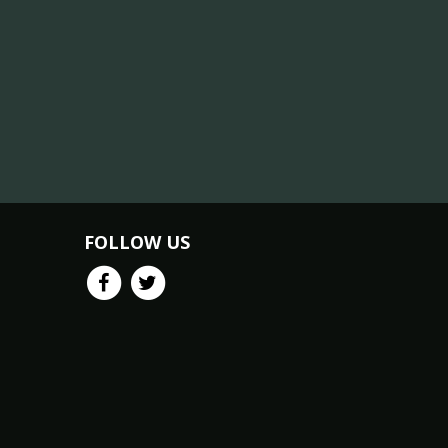
FOLLOW US