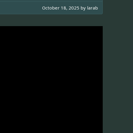
October 18, 2025 by
larab