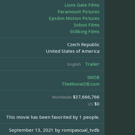
Lions Gate Films
Paramount Pictures
Epsilon Motion Pictures
Sobini Films
Stillking Films
Czech Republic
United States of America
Trailer
English
IMDB
TheMovieDB.com
$37,666,766
Worldwide
$0
US
This movie has been favorited by 1 people.
September 13, 2021 by
romipascual_tvdb