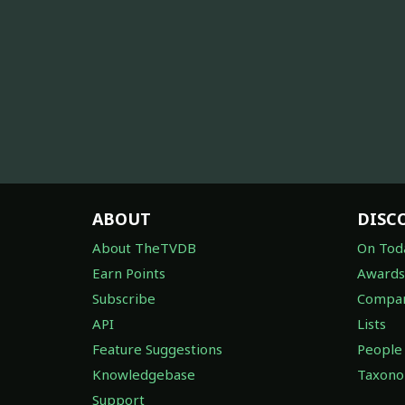
ABOUT
DISC
About TheTVDB
On Tod
Earn Points
Awards
Subscribe
Compan
API
Lists
Feature Suggestions
People
Knowledgebase
Taxon
Support