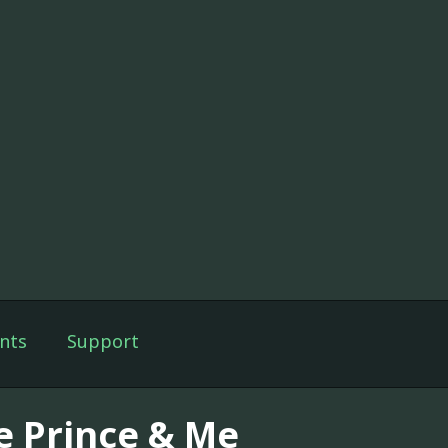
nts
Support
e Prince & Me