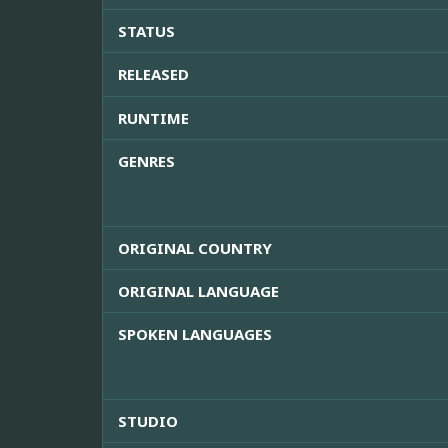
STATUS
RELEASED
RUNTIME
GENRES
ORIGINAL COUNTRY
ORIGINAL LANGUAGE
SPOKEN LANGUAGES
STUDIO