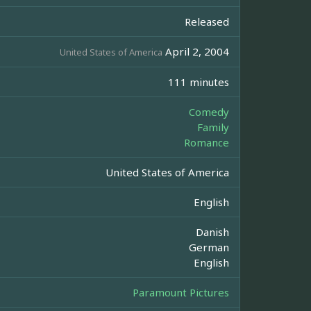
Released
April 2, 2004
United States of America
111 minutes
Comedy
Family
Romance
United States of America
English
Danish
German
English
Paramount Pictures