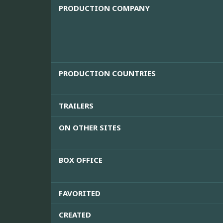
PRODUCTION COMPANY
PRODUCTION COUNTRIES
TRAILERS
ON OTHER SITES
BOX OFFICE
FAVORITED
CREATED