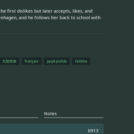
first dislikes but later accepts, likes, and
enhagen, and he follows her back to school with
大陆简体
français
język polski
čeština
Notes
6913