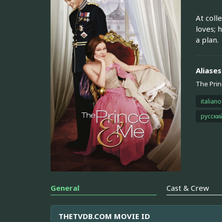
At coll
loves; 
a plan.
Aliases
The Prin
italiano
русски
General
Cast & Crew
THETVDB.COM MOVIE ID