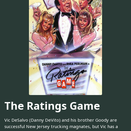
The Ratings Game
Vic DeSalvo (Danny DeVito) and his brother Goody are
successful New Jersey trucking magnates, but Vic has a