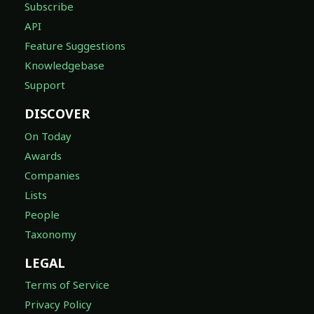
Subscribe
API
Feature Suggestions
Knowledgebase
Support
DISCOVER
On Today
Awards
Companies
Lists
People
Taxonomy
LEGAL
Terms of Service
Privacy Policy