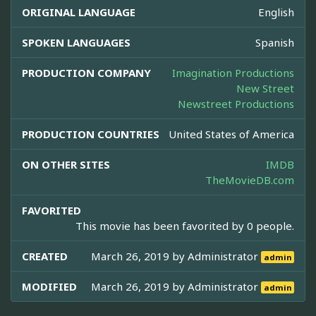
ORIGINAL LANGUAGE
English
SPOKEN LANGUAGES
Spanish
PRODUCTION COMPANY
Imagination Productions
New Street
Newstreet Productions
PRODUCTION COUNTRIES
United States of America
ON OTHER SITES
IMDB
TheMovieDB.com
FAVORITED
This movie has been favorited by 0 people.
CREATED
March 26, 2019 by
Administrator
admin
MODIFIED
March 26, 2019 by
Administrator
admin