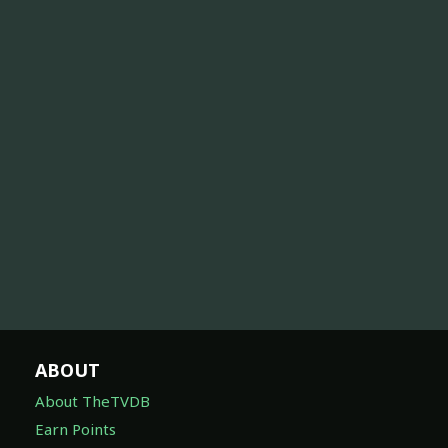
ABOUT
About TheTVDB
Earn Points