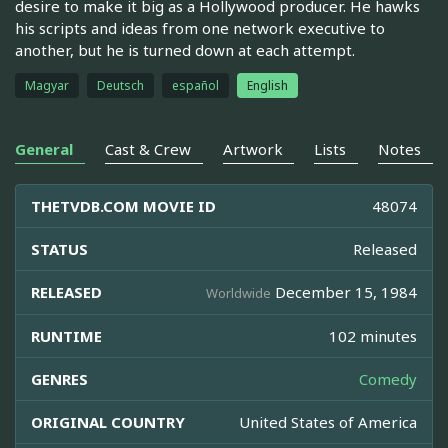
desire to make it big as a Hollywood producer. He hawks
his scripts and ideas from one network executive to
another, but he is turned down at each attempt.
Magyar
Deutsch
español
English
General
Cast & Crew
Artwork
Lists
Notes
THETVDB.COM MOVIE ID
48074
STATUS
Released
RELEASED
December 15, 1984
Worldwide
RUNTIME
102 minutes
GENRES
Comedy
ORIGINAL COUNTRY
United States of America