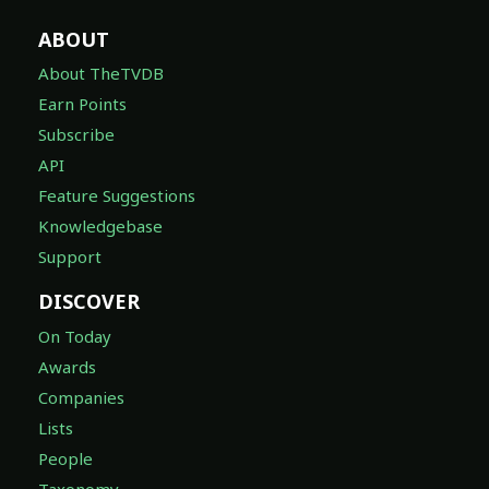
ABOUT
About TheTVDB
Earn Points
Subscribe
API
Feature Suggestions
Knowledgebase
Support
DISCOVER
On Today
Awards
Companies
Lists
People
Taxonomy