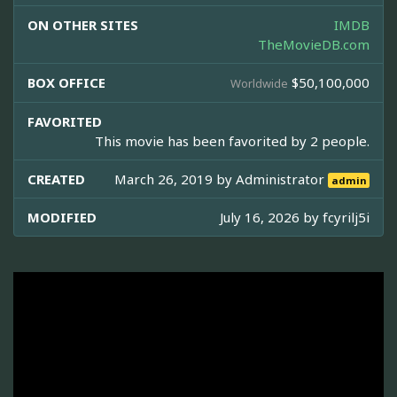
ON OTHER SITES
IMDB
TheMovieDB.com
BOX OFFICE
$50,100,000
Worldwide
FAVORITED
This movie has been favorited by 2 people.
CREATED
March 26, 2019 by
Administrator
admin
MODIFIED
July 16, 2026 by
fcyrilj5i