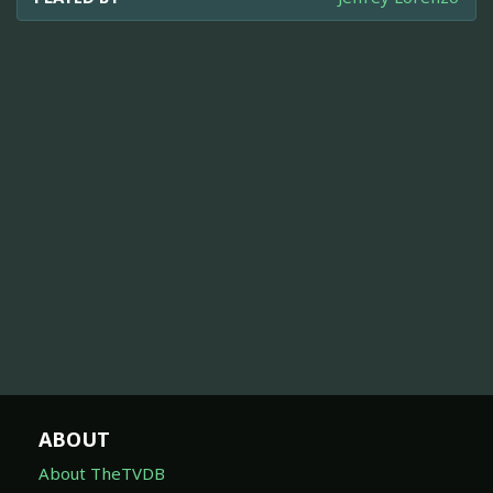
ABOUT
About TheTVDB