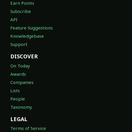
Earn Points
Subscribe
API
Feature Suggestions
Knowledgebase
Support
DISCOVER
On Today
Awards
Companies
Lists
People
Taxonomy
LEGAL
Terms of Service