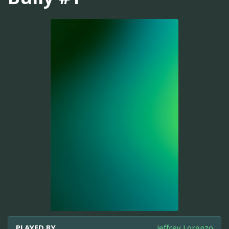
PLAYED BY
Jeffrey Lorenzo