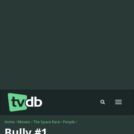
Toggle
navigat
Home
/
Movies
/
The Space Race
/
People
/
Bully #1