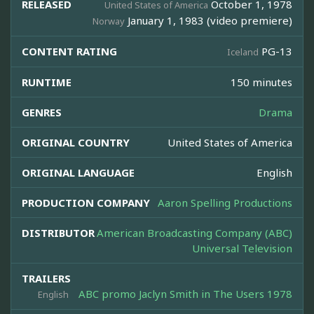
RELEASED
October 1, 1978
United States of America
January 1, 1983 (video premiere)
Norway
CONTENT RATING
PG-13
Iceland
RUNTIME
150 minutes
GENRES
Drama
ORIGINAL COUNTRY
United States of America
ORIGINAL LANGUAGE
English
PRODUCTION COMPANY
Aaron Spelling Productions
DISTRIBUTOR
American Broadcasting Company (ABC)
Universal Television
TRAILERS
ABC promo Jaclyn Smith in The Users 1978
English