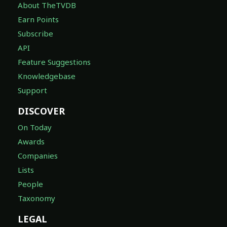
About TheTVDB
Earn Points
Subscribe
API
Feature Suggestions
Knowledgebase
Support
DISCOVER
On Today
Awards
Companies
Lists
People
Taxonomy
LEGAL