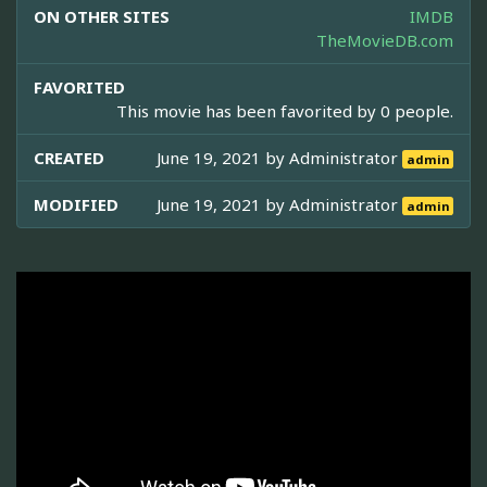
ON OTHER SITES
IMDB
TheMovieDB.com
FAVORITED
This movie has been favorited by 0 people.
CREATED
June 19, 2021 by
Administrator
admin
MODIFIED
June 19, 2021 by
Administrator
admin