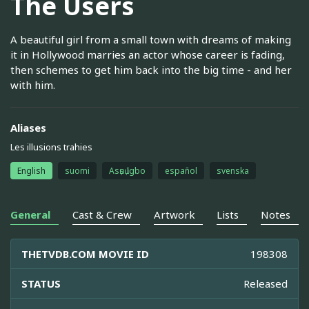
The Users
A beautiful girl from a small town with dreams of making
it in Hollywood marries an actor whose career is fading,
then schemes to get him back into the big time - and her
with him.
Aliases
Les illusions trahies
English
suomi
Asụsụ Igbo
español
svenska
General
Cast & Crew
Artwork
Lists
Notes
THETVDB.COM MOVIE ID
198308
STATUS
Released