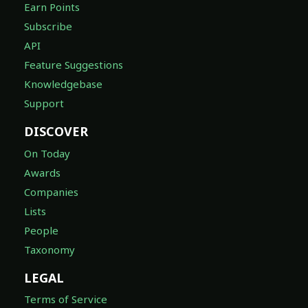
Earn Points
Subscribe
API
Feature Suggestions
Knowledgebase
Support
DISCOVER
On Today
Awards
Companies
Lists
People
Taxonomy
LEGAL
Terms of Service