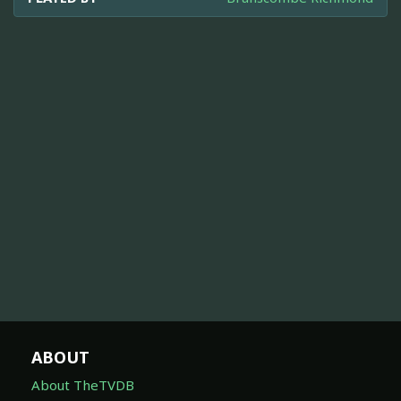
ABOUT
About TheTVDB