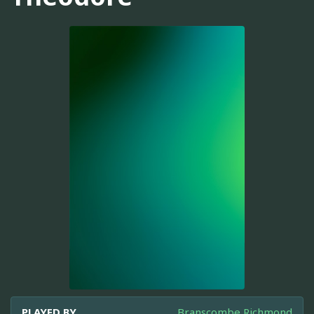
PLAYED BY
Branscombe Richmond