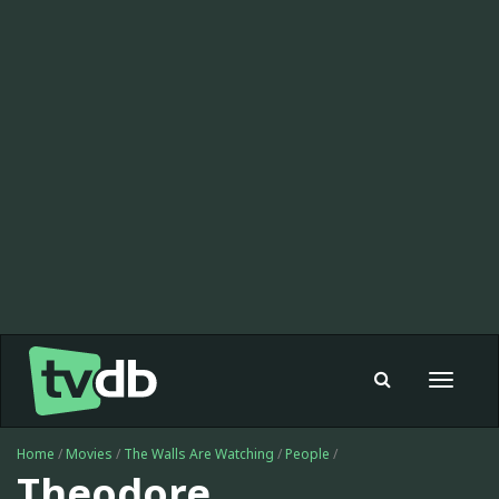
Toggle
navigat
Home
/
Movies
/
The Walls Are Watching
/
People
/
Theodore