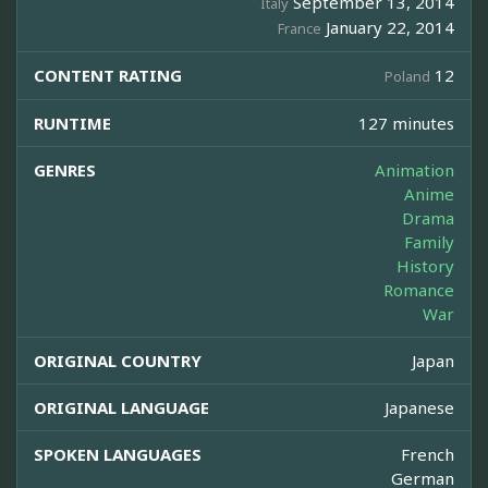
September 13, 2014
Italy
January 22, 2014
France
CONTENT RATING
12
Poland
RUNTIME
127 minutes
GENRES
Animation
Anime
Drama
Family
History
Romance
War
ORIGINAL COUNTRY
Japan
ORIGINAL LANGUAGE
Japanese
SPOKEN LANGUAGES
French
German