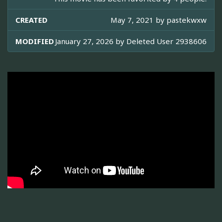
CREATED
May 7, 2021 by
pastekwxw
MODIFIED
January 27, 2026 by
Deleted User 2938606