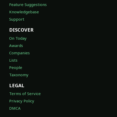
Feature Suggestions
Knowledgebase
Support
DISCOVER
On Today
Awards
Companies
Lists
People
Taxonomy
LEGAL
Terms of Service
Privacy Policy
DMCA