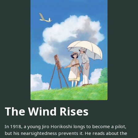
The Wind Rises
In 1918, a young Jiro Horikoshi longs to become a pilot,
but his nearsightedness prevents it. He reads about the