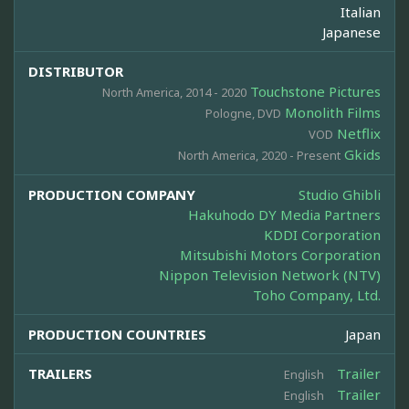
Italian
Japanese
DISTRIBUTOR
Touchstone Pictures
North America, 2014 - 2020
Monolith Films
Pologne, DVD
Netflix
VOD
Gkids
North America, 2020 - Present
PRODUCTION COMPANY
Studio Ghibli
Hakuhodo DY Media Partners
KDDI Corporation
Mitsubishi Motors Corporation
Nippon Television Network (NTV)
Toho Company, Ltd.
PRODUCTION COUNTRIES
Japan
TRAILERS
Trailer
English
Trailer
English