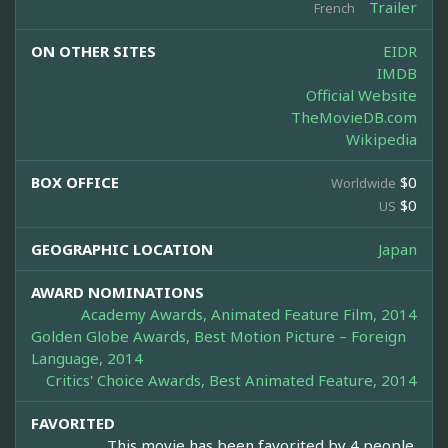
Trailer
French
ON OTHER SITES
EIDR
IMDB
Official Website
TheMovieDB.com
Wikipedia
BOX OFFICE
$0
Worldwide
$0
US
GEOGRAPHIC LOCATION
Japan
AWARD NOMINATIONS
Academy Awards, Animated Feature Film, 2014
Golden Globe Awards, Best Motion Picture – Foreign
Language, 2014
Critics' Choice Awards, Best Animated Feature, 2014
FAVORITED
This movie has been favorited by 4 people.