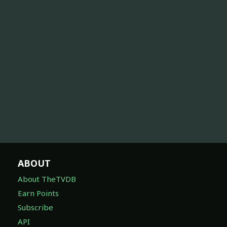
ABOUT
About TheTVDB
Earn Points
Subscribe
API