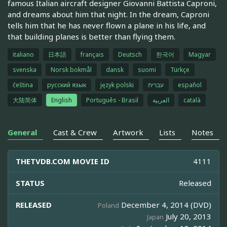
famous Italian aircraft designer Giovanni Battista Caproni,
and dreams about him that night. In the dream, Caproni
tells him that he has never flown a plane in his life, and
that building planes is better than flying them.
italiano
日本語
français
Deutsch
한국어
Magyar
svenska
Norsk bokmål
dansk
suomi
Türkçe
čeština
русский язык
język polski
עברית
español
大陆简体
English
Português - Brasil
العربية
català
General
Cast & Crew
Artwork
Lists
Notes
THETVDB.COM MOVIE ID
4111
STATUS
Released
RELEASED
December 4, 2014 (DVD)
Poland
July 20, 2013
Japan