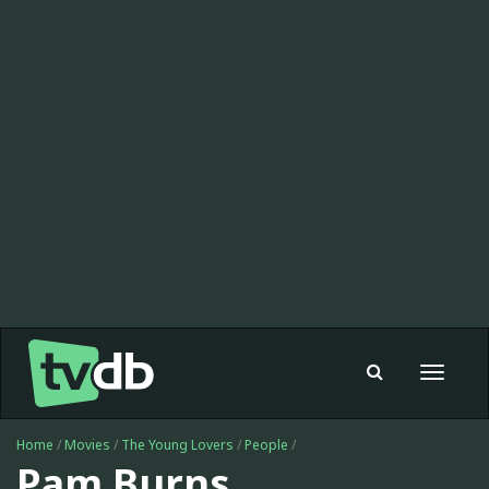
Toggle
navigat
Home
/
Movies
/
The Young Lovers
/
People
/
Pam Burns