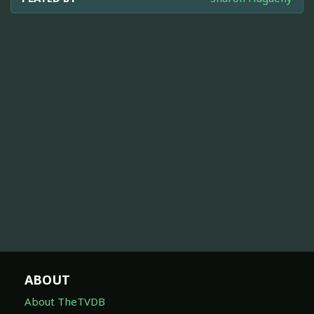
ABOUT
About TheTVDB