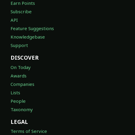
Earn Points
Subscribe
API
Feature Suggestions
Knowledgebase
Support
DISCOVER
On Today
Awards
Companies
Lists
People
Taxonomy
LEGAL
Terms of Service