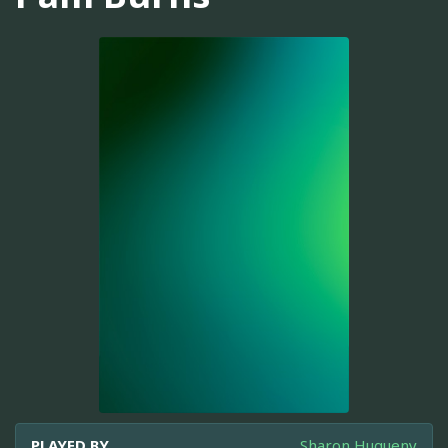
PLAYED BY
Sharon Hugueny