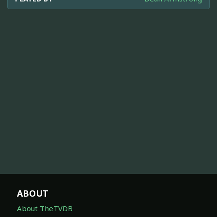
ABOUT
About TheTVDB