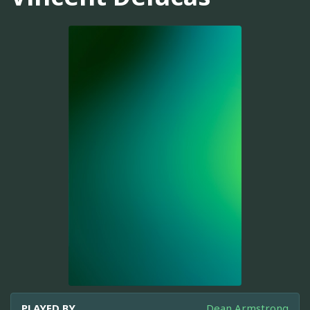
PLAYED BY
Dean Armstrong