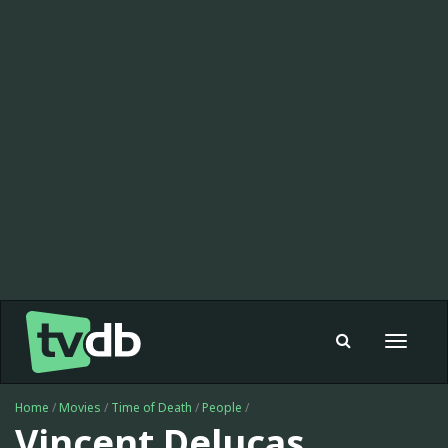
Toggle
navigat
Home
/
Movies
/
Time of Death
/
People
/
Vincent Delucas