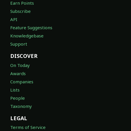
Earn Points
Subscribe
API
Feature Suggestions
Knowledgebase
Support
DISCOVER
On Today
Awards
Companies
Lists
People
Taxonomy
LEGAL
Terms of Service