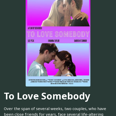
To Love Somebody
Over the span of several weeks, two couples, who have
been close friends for years, face several life-altering