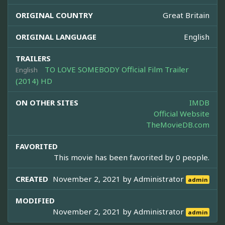
ORIGINAL COUNTRY
Great Britain
ORIGINAL LANGUAGE
English
TRAILERS
TO LOVE SOMEBODY Official Film Trailer
English
(2014) HD
ON OTHER SITES
IMDB
Official Website
TheMovieDB.com
FAVORITED
This movie has been favorited by 0 people.
CREATED
November 2, 2021 by
Administrator
admin
MODIFIED
November 2, 2021 by
Administrator
admin