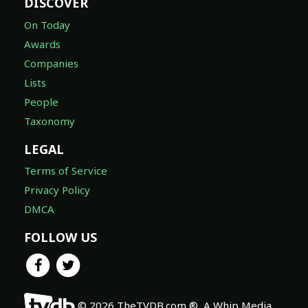
DISCOVER
On Today
Awards
Companies
Lists
People
Taxonomy
LEGAL
Terms of Service
Privacy Policy
DMCA
FOLLOW US
© 2026 TheTVDB.com ®, A Whip Media