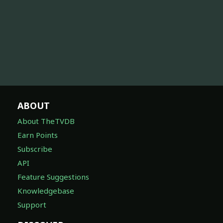
ABOUT
About TheTVDB
Earn Points
Subscribe
API
Feature Suggestions
Knowledgebase
Support