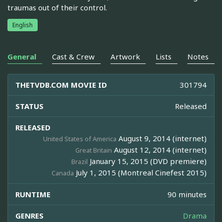
traumas out of their control.
English
General
Cast & Crew
Artwork
Lists
Notes
THETVDB.COM MOVIE ID
301794
STATUS
Released
RELEASED
August 9, 2014 (internet)
United States of America
August 12, 2014 (internet)
Great Britain
January 15, 2015 (DVD premiere)
Brazil
July 1, 2015 (Montreal Cinefest 2015)
Canada
RUNTIME
90 minutes
GENRES
Drama