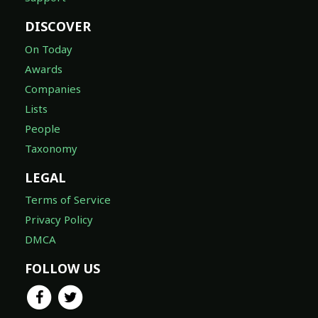
DISCOVER
On Today
Awards
Companies
Lists
People
Taxonomy
LEGAL
Terms of Service
Privacy Policy
DMCA
FOLLOW US