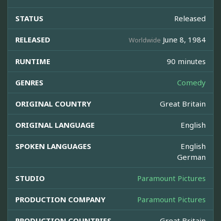
STATUS
Released
RELEASED
June 8, 1984
Worldwide
RUNTIME
90 minutes
GENRES
Comedy
ORIGINAL COUNTRY
Great Britain
ORIGINAL LANGUAGE
English
SPOKEN LANGUAGES
English
German
STUDIO
Paramount Pictures
PRODUCTION COMPANY
Paramount Pictures
PRODUCTION COUNTRIES
Great Britain