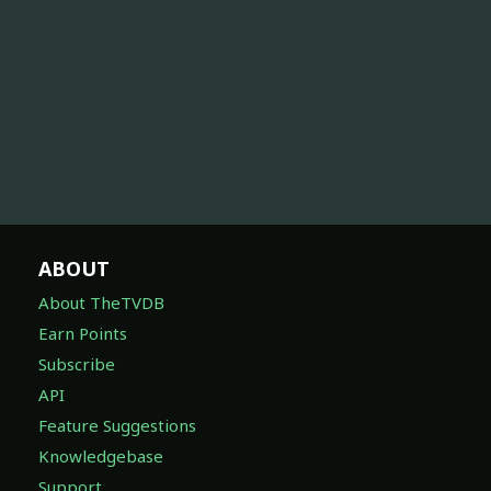
ABOUT
About TheTVDB
Earn Points
Subscribe
API
Feature Suggestions
Knowledgebase
Support