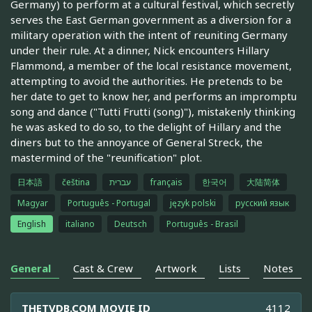
Germany) to perform at a cultural festival, which secretly
serves the East German government as a diversion for a
military operation with the intent of reuniting Germany
under their rule. At a dinner, Nick encounters Hillary
Flammond, a member of the local resistance movement,
attempting to avoid the authorities. He pretends to be
her date to get to know her, and performs an impromptu
song and dance ("Tutti Frutti (song)"), mistakenly thinking
he was asked to do so, to the delight of Hillary and the
diners but to the annoyance of General Streck, the
mastermind of the "reunification" plot.
日本語
čeština
עברית
français
한국어
大陆简体
Magyar
Português - Portugal
język polski
русский язык
English
italiano
Deutsch
Português - Brasil
General
Cast & Crew
Artwork
Lists
Notes
THETVDB.COM MOVIE ID
4112