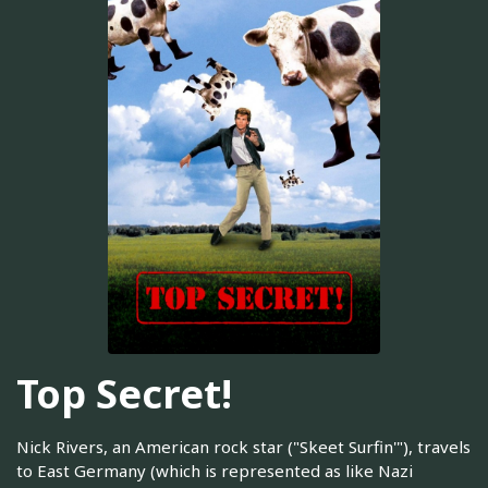
Top Secret!
Nick Rivers, an American rock star ("Skeet Surfin'"), travels
to East Germany (which is represented as like Nazi