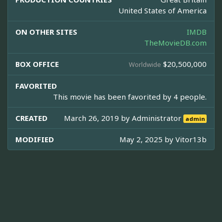
United States of America
ON OTHER SITES
IMDB
TheMovieDB.com
BOX OFFICE
$20,500,000
Worldwide
FAVORITED
This movie has been favorited by 4 people.
CREATED
March 26, 2019 by
Administrator
admin
MODIFIED
May 2, 2025 by
Vitor13b