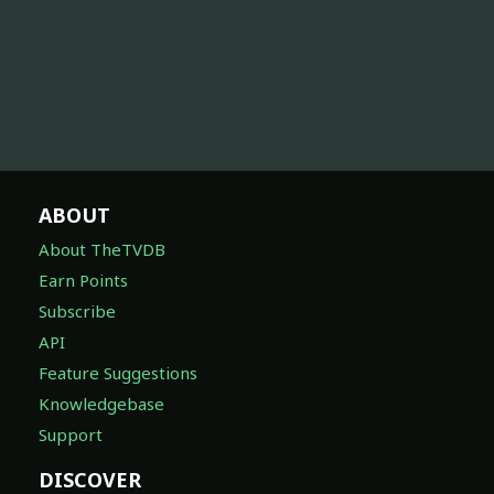
ABOUT
About TheTVDB
Earn Points
Subscribe
API
Feature Suggestions
Knowledgebase
Support
DISCOVER