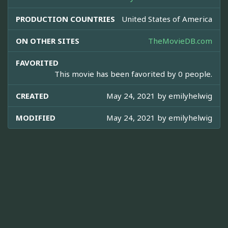
PRODUCTION COUNTRIES
United States of America
ON OTHER SITES
TheMovieDB.com
FAVORITED
This movie has been favorited by 0 people.
CREATED
May 24, 2021 by
emilyhelwig
MODIFIED
May 24, 2021 by
emilyhelwig