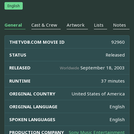
English
General
Cast & Crew
Artwork
Lists
Notes
THETVDB.COM MOVIE ID
92960
STATUS
Released
RELEASED
September 18, 2003
Worldwide
RUNTIME
37 minutes
ORIGINAL COUNTRY
United States of America
ORIGINAL LANGUAGE
English
SPOKEN LANGUAGES
English
PRODUCTION COMPANY
Sony Music Entertainment