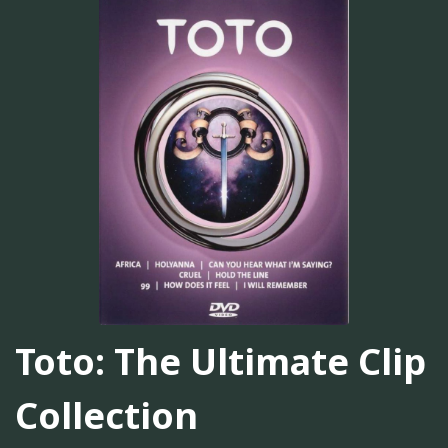
Toto: The Ultimate Clip
Collection