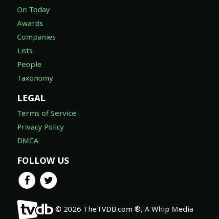
On Today
Awards
Companies
Lists
People
Taxonomy
LEGAL
Terms of Service
Privacy Policy
DMCA
FOLLOW US
© 2026 TheTVDB.com ®, A Whip Media