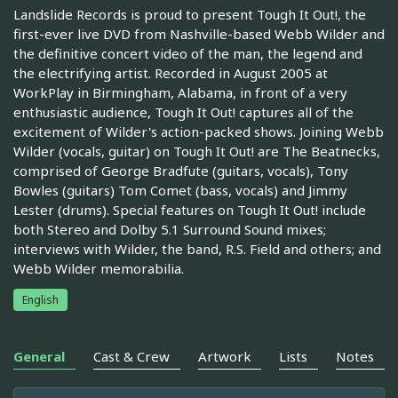
Landslide Records is proud to present Tough It Out!, the
first-ever live DVD from Nashville-based Webb Wilder and
the definitive concert video of the man, the legend and
the electrifying artist. Recorded in August 2005 at
WorkPlay in Birmingham, Alabama, in front of a very
enthusiastic audience, Tough It Out! captures all of the
excitement of Wilder's action-packed shows. Joining Webb
Wilder (vocals, guitar) on Tough It Out! are The Beatnecks,
comprised of George Bradfute (guitars, vocals), Tony
Bowles (guitars) Tom Comet (bass, vocals) and Jimmy
Lester (drums). Special features on Tough It Out! include
both Stereo and Dolby 5.1 Surround Sound mixes;
interviews with Wilder, the band, R.S. Field and others; and
Webb Wilder memorabilia.
English
General
Cast & Crew
Artwork
Lists
Notes