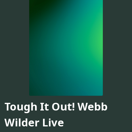
Tough It Out! Webb
Wilder Live