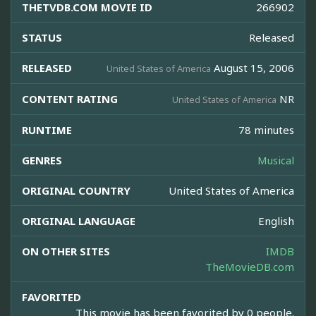
THETVDB.COM MOVIE ID
266902
STATUS
Released
RELEASED
August 15, 2006
United States of America
CONTENT RATING
NR
United States of America
RUNTIME
78 minutes
GENRES
Musical
ORIGINAL COUNTRY
United States of America
ORIGINAL LANGUAGE
English
ON OTHER SITES
IMDB
TheMovieDB.com
FAVORITED
This movie has been favorited by 0 people.