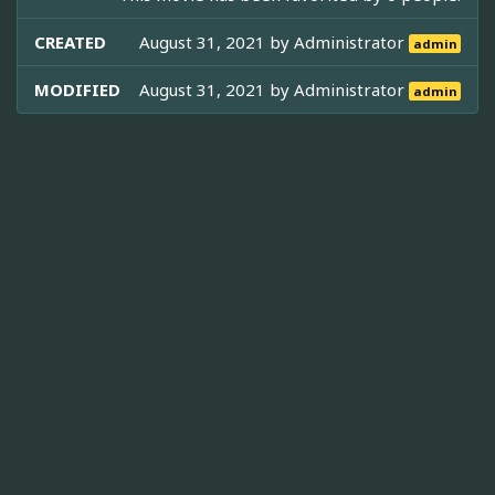
CREATED
August 31, 2021 by
Administrator
admin
MODIFIED
August 31, 2021 by
Administrator
admin