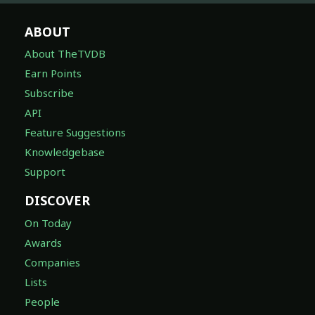
ABOUT
About TheTVDB
Earn Points
Subscribe
API
Feature Suggestions
Knowledgebase
Support
DISCOVER
On Today
Awards
Companies
Lists
People