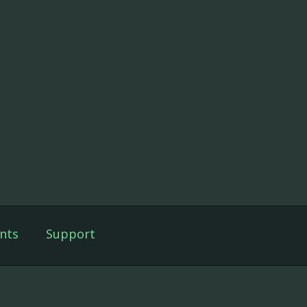
nts
Support