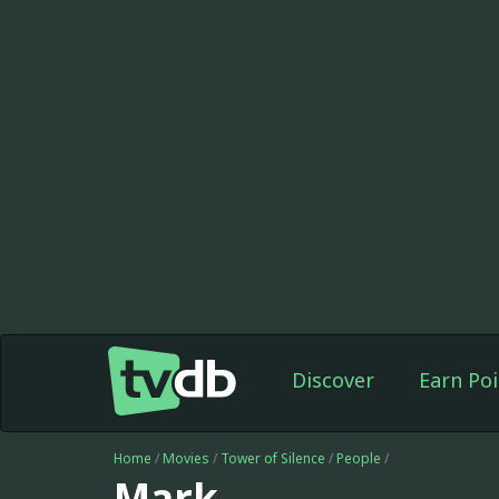
Discover
Earn Poi
Home
/
Movies
/
Tower of Silence
/
People
/
Mark