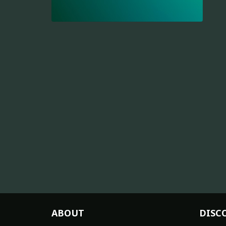
ABOUT
DISC