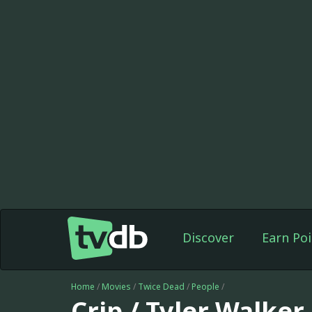
Discover
Earn Poi
Home
/
Movies
/
Twice Dead
/
People
/
Crip / Tyler Walker