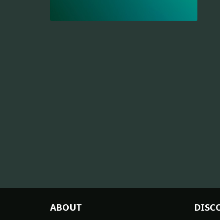
ABOUT
DISC