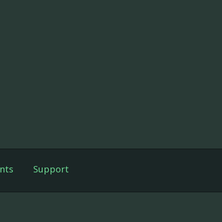
nts
Support