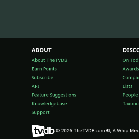
ABOUT
DISC
About TheTVDB
On Tod
Earn Points
Awards
Subscribe
Compan
API
Lists
Feature Suggestions
People
Knowledgebase
Taxon
Support
© 2026 TheTVDB.com ®, A Whip Medi