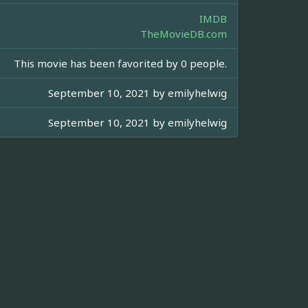
IMDB
TheMovieDB.com
This movie has been favorited by 0 people.
September 10, 2021 by
emilyhelwig
September 10, 2021 by
emilyhelwig