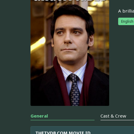
A brill
English
General
Cast & Crew
THETVDB.COM MOVIE ID