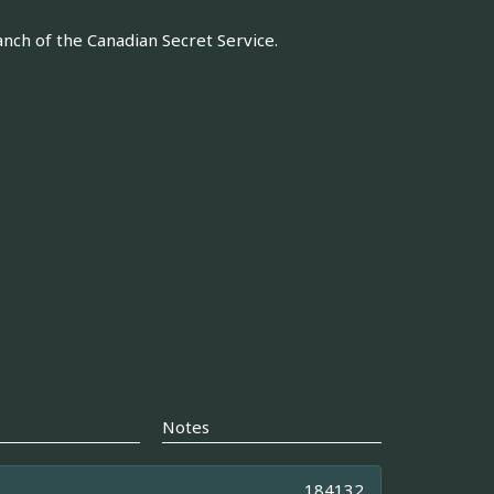
anch of the Canadian Secret Service.
Notes
184132