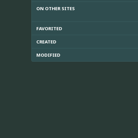
ON OTHER SITES
FAVORITED
CREATED
MODIFIED