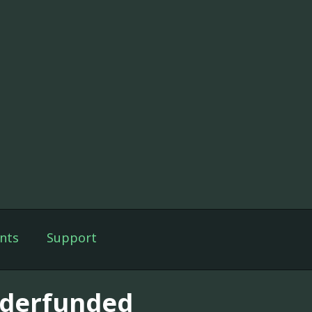
nts
Support
derfunded