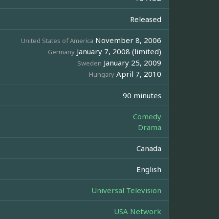
Released
November 8, 2006
United States of America
January 7, 2008 (limited)
Germany
January 25, 2009
Sweden
April 7, 2010
Hungary
90 minutes
Comedy
Drama
Canada
English
Universal Television
USA Network