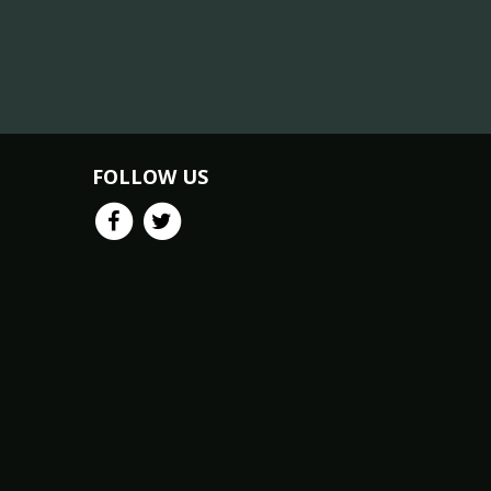
FOLLOW US