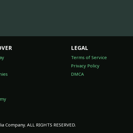
OVER
LEGAL
ay
Terms of Service
Privacy Policy
ies
DMCA
omy
a Company. ALL RIGHTS RESERVED.