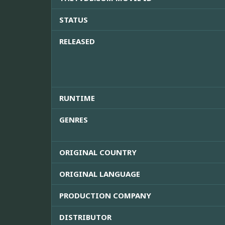
STATUS
RELEASED
RUNTIME
GENRES
ORIGINAL COUNTRY
ORIGINAL LANGUAGE
PRODUCTION COMPANY
DISTRIBUTOR