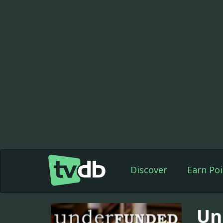
Discover
Earn Poi
Un