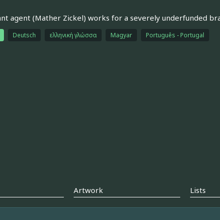
iant agent (Mather Zickel) works for a severely underfunded br
Deutsch
ελληνική γλώσσα
Magyar
Português - Portugal
Artwork
Lists