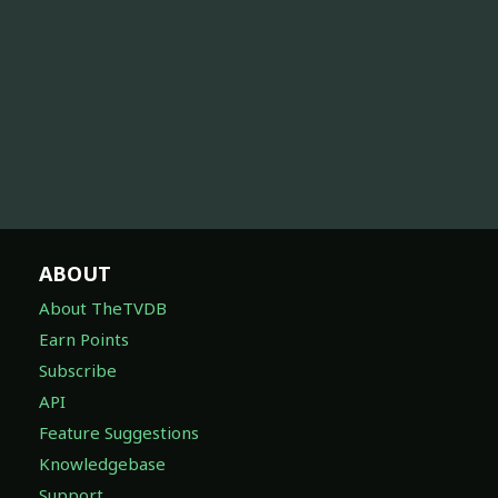
ABOUT
About TheTVDB
Earn Points
Subscribe
API
Feature Suggestions
Knowledgebase
Support
DISCOVER