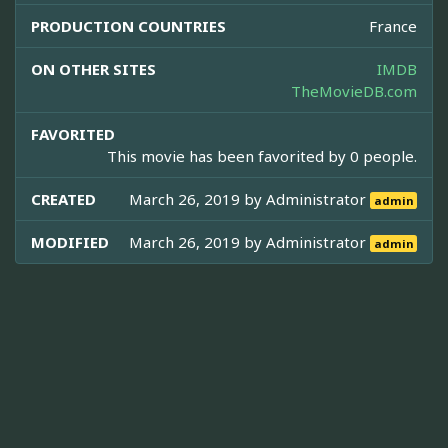
PRODUCTION COUNTRIES
France
ON OTHER SITES
IMDB
TheMovieDB.com
FAVORITED
This movie has been favorited by 0 people.
CREATED
March 26, 2019 by
Administrator
admin
MODIFIED
March 26, 2019 by
Administrator
admin