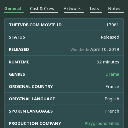
General
Cast & Crew
Artwork
Lists
Notes
THETVDB.COM MOVIE ID
17081
STATUS
Released
RELEASED
April 10, 2019
Worldwide
RUNTIME
92 minutes
GENRES
Drama
ORIGINAL COUNTRY
France
ORIGINAL LANGUAGE
English
SPOKEN LANGUAGES
French
PRODUCTION COMPANY
Playground Films