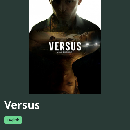
Versus
English