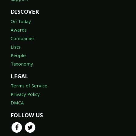
On Today
Awards
Companies
Lists
People
Taxonomy
LEGAL
Terms of Service
Privacy Policy
DMCA
FOLLOW US
© 2026 TheTVDB.com ®, A Whip Media