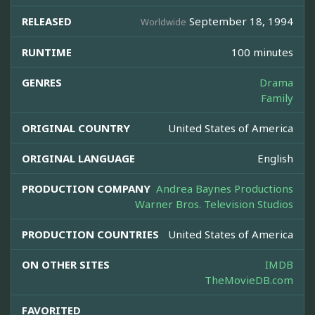
RELEASED
September 18, 1994
Worldwide
RUNTIME
100 minutes
GENRES
Drama
Family
ORIGINAL COUNTRY
United States of America
ORIGINAL LANGUAGE
English
PRODUCTION COMPANY
Andrea Baynes Productions
Warner Bros. Television Studios
PRODUCTION COUNTRIES
United States of America
ON OTHER SITES
IMDB
TheMovieDB.com
FAVORITED