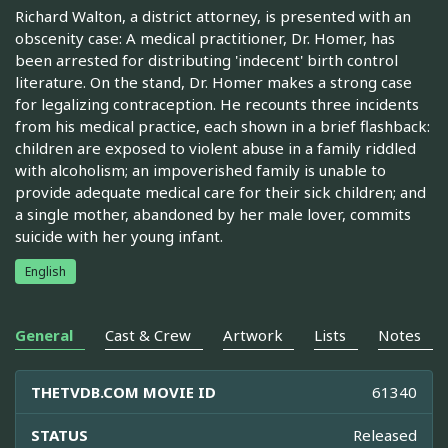
Richard Walton, a district attorney, is presented with an
obscenity case: A medical practitioner, Dr. Homer, has
been arrested for distributing 'indecent' birth control
literature. On the stand, Dr. Homer makes a strong case
for legalizing contraception. He recounts three incidents
from his medical practice, each shown in a brief flashback:
children are exposed to violent abuse in a family riddled
with alcoholism; an impoverished family is unable to
provide adequate medical care for their sick children; and
a single mother, abandoned by her male lover, commits
suicide with her young infant.
English
General
Cast & Crew
Artwork
Lists
Notes
THETVDB.COM MOVIE ID
61340
STATUS
Released