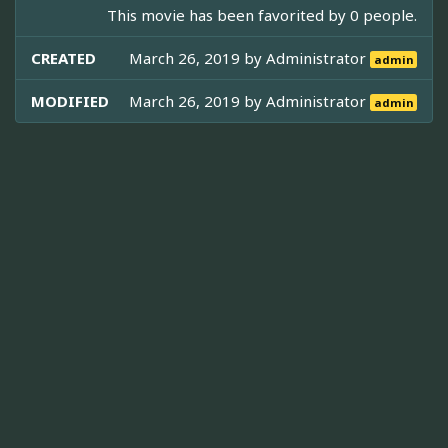
This movie has been favorited by 0 people.
CREATED
March 26, 2019 by
Administrator
admin
MODIFIED
March 26, 2019 by
Administrator
admin