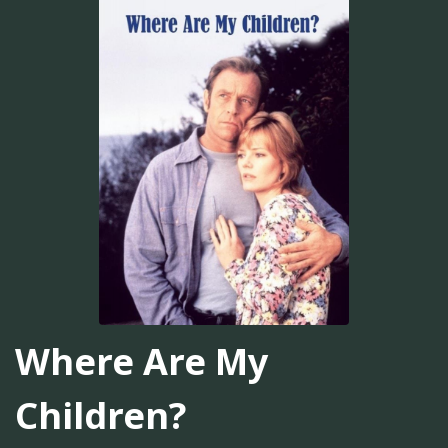
Where Are My
Children?