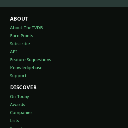
ABOUT
About TheTVDB
Earn Points
Subscribe
API
Feature Suggestions
Knowledgebase
Support
DISCOVER
On Today
Awards
Companies
Lists