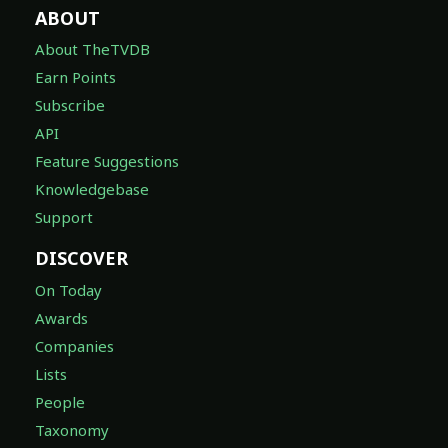
ABOUT
About TheTVDB
Earn Points
Subscribe
API
Feature Suggestions
Knowledgebase
Support
DISCOVER
On Today
Awards
Companies
Lists
People
Taxonomy