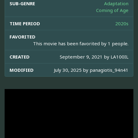
SUB-GENRE
Adaptation
Coming of Age
TIME PERIOD
2020s
FAVORITED
This movie has been favorited by 1 people.
CREATED
September 9, 2021 by
LA100IL
MODIFIED
July 30, 2025 by
panagiotis_94n41