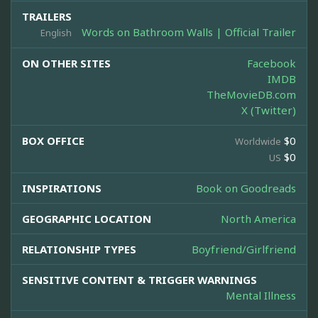
TRAILERS
Words on Bathroom Walls | Official Trailer
English
ON OTHER SITES
Facebook
IMDB
TheMovieDB.com
X (Twitter)
BOX OFFICE
$0
Worldwide
$0
US
INSPIRATIONS
Book on Goodreads
GEOGRAPHIC LOCATION
North America
RELATIONSHIP TYPES
Boyfriend/Girlfriend
SENSITIVE CONTENT & TRIGGER WARNINGS
Mental Illness