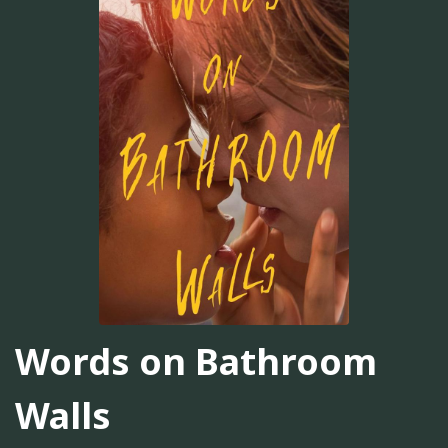
Words on Bathroom
Walls