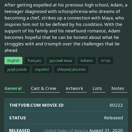
After getting expelled at his previous high school, Adam, a
teenager diagnosed with schizophrenia who dreams of
becoming a chef, strikes up a connection with Maya, who
inspires him not to be defined by his condition. With the
support of his family and his newfound romance, Adam
becomes hopeful that he can be honest about what he
struggles with and triumph over the challenges that lie
ahead.
English
français
русский язык
italiano
עברית
język polski
español
ελληνική γλώσσα
General
Cast & Crew
Artwork
Lists
Notes
THETVDB.COM MOVIE ID
60222
STATUS
Released
RELEASED
August 21, 2020
United States of America