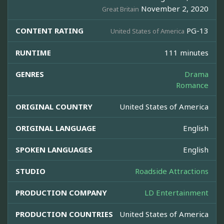
November 2, 2020
Great Britain
CONTENT RATING
PG-13
United States of America
RUNTIME
111 minutes
GENRES
Drama
Romance
ORIGINAL COUNTRY
United States of America
ORIGINAL LANGUAGE
English
SPOKEN LANGUAGES
English
STUDIO
Roadside Attractions
PRODUCTION COMPANY
LD Entertainment
PRODUCTION COUNTRIES
United States of America