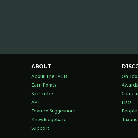
ABOUT
DISC
About TheTVDB
On Tod
Earn Points
Awards
Subscribe
Compan
API
Lists
Feature Suggestions
People
Knowledgebase
Taxon
Support