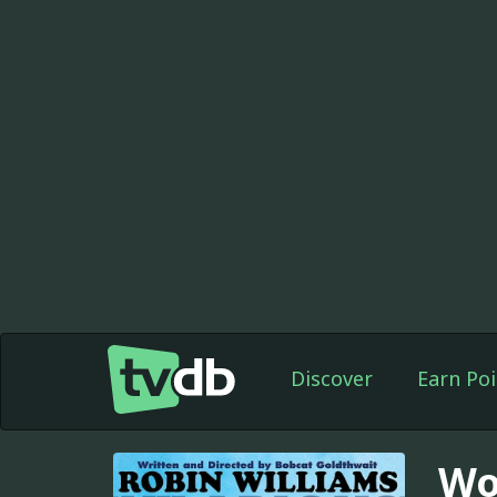
Discover
Earn Poi
Wo