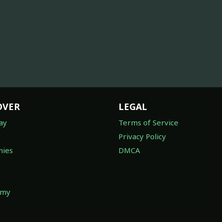
OVER
LEGAL
ay
Terms of Service
Privacy Policy
ies
DMCA
omy