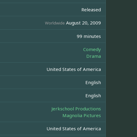
Released
August 20, 2009
Worldwide
99 minutes
Comedy
Drama
United States of America
English
English
Jerkschool Productions
Magnolia Pictures
United States of America