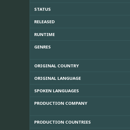
STATUS
RELEASED
RUNTIME
GENRES
ORIGINAL COUNTRY
ORIGINAL LANGUAGE
SPOKEN LANGUAGES
PRODUCTION COMPANY
PRODUCTION COUNTRIES