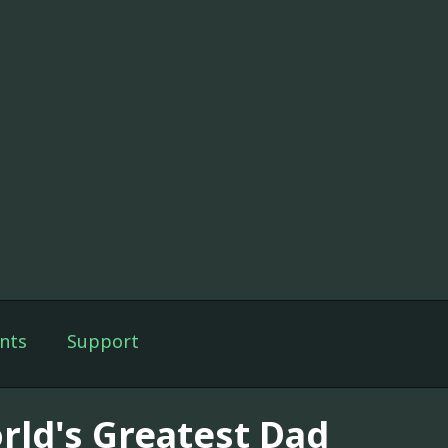
nts
Support
rld's Greatest Dad