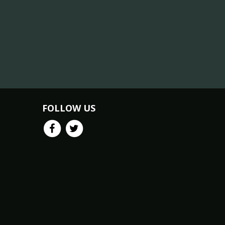
FOLLOW US