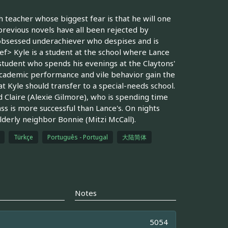
sh teacher whose biggest fear is that he will one
previous novels have all been rejected by
-obsessed underachiever who despises and is
f> Kyle is a student at the school where Lance
 student who spends his evenings at the Claytons'
 academic performance and vile behavior gain the
at Kyle should transfer to a special-needs school.
 Claire (Alexie Gilmore), who is spending time
s is more successful than Lance's. On nights
lderly neighbor Bonnie (Mitzi McCall).
Türkçe
Português - Portugal
大陆简体
Notes
5054