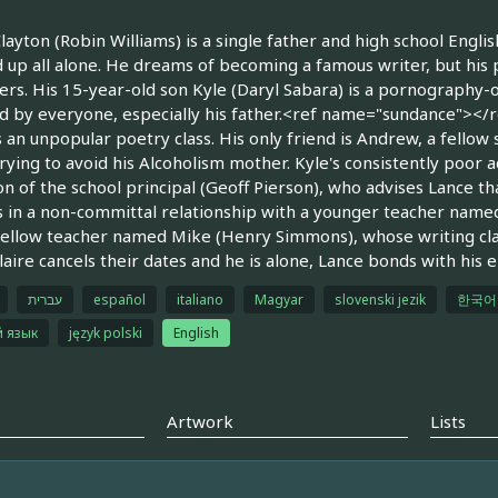
layton (Robin Williams) is a single father and high school Engli
 up all alone. He dreams of becoming a famous writer, but his 
ers. His 15-year-old son Kyle (Daryl Sabara) is a pornography
 by everyone, especially his father.<ref name="sundance"></re
 an unpopular poetry class. His only friend is Andrew, a fellow
rying to avoid his Alcoholism mother. Kyle's consistently poor
on of the school principal (Geoff Pierson), who advises Lance th
s in a non-committal relationship with a younger teacher named
fellow teacher named Mike (Henry Simmons), whose writing clas
aire cancels their dates and he is alone, Lance bonds with his e
עברית
español
italiano
Magyar
slovenski jezik
한국어
й язык
język polski
English
Artwork
Lists