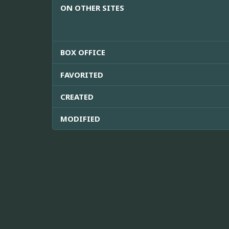
ON OTHER SITES
BOX OFFICE
FAVORITED
CREATED
MODIFIED