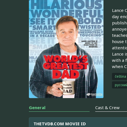
Lance C
day end
publish
annoyed
teaches
house t
attenti
Lance i
with a 
when Cl
čeština
русски
General
Cast & Crew
THETVDB.COM MOVIE ID