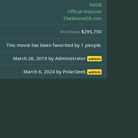
IMDB
Official Website
TheMovieDB.com
$295,750
Worldwide
This movie has been favorited by 1 people.
March 26, 2019 by
Administrator
admin
March 6, 2024 by
PolarGeek
admin