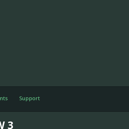
nts
Support
 3