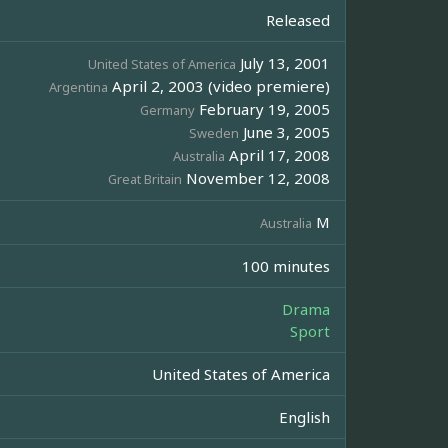
Released
July 13, 2001
United States of America
April 2, 2003 (video premiere)
Argentina
February 19, 2005
Germany
June 3, 2005
Sweden
April 17, 2008
Australia
November 12, 2008
Great Britain
M
Australia
100 minutes
Drama
Sport
United States of America
English