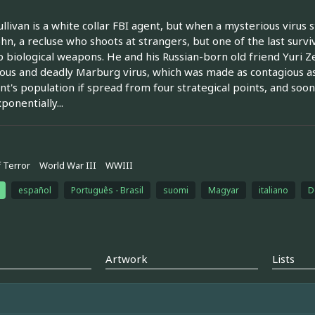
ullivan is a white collar FBI agent, but when a mysterious virus s
ohn, a recluse who shoots at strangers, but one of the last sur
 biological weapons. He and his Russian-born old friend Yuri Ze
ous and deadly Marburg virus, which was made as contagious as 
nt's population if spread from four strategical points, and soon
ponentially...
 Terror
World War III
WWIII
español
Português - Brasil
suomi
Magyar
italiano
D
Artwork
Lists