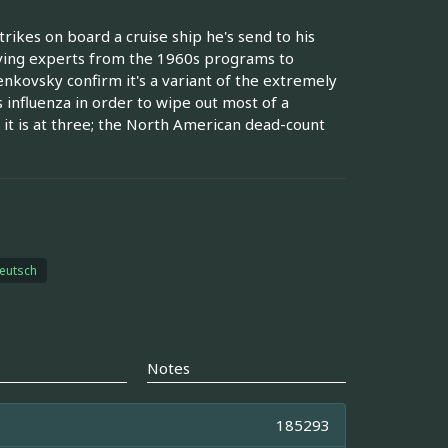
trikes on board a cruise ship he's send to his
viving experts from the 1960s programs to
nkovsky confirm it's a variant of the extremely
influenza in order to wipe out most of a
 it is at three; the North American dead-count
eutsch
Notes
185293