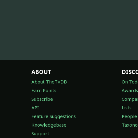
ABOUT
DISC
About TheTVDB
On Tod
Earn Points
Awards
Subscribe
Compan
API
Lists
Feature Suggestions
People
Knowledgebase
Taxon
Support