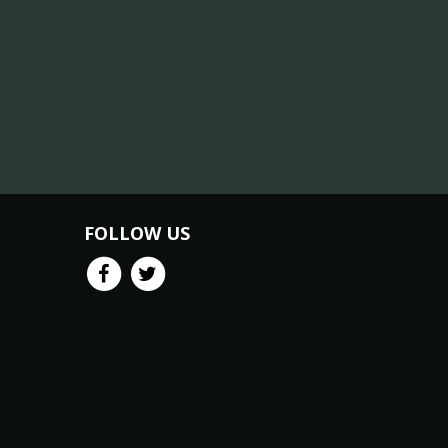
FOLLOW US