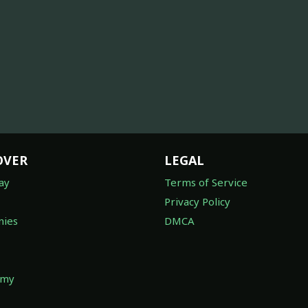
OVER
LEGAL
ay
Terms of Service
Privacy Policy
ies
DMCA
omy