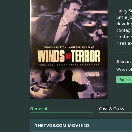
Larry S
uncle J
develop
contagi
contine
rises ex
Aliases
Winds of
English
General
Cast & Crew
THETVDB.COM MOVIE ID