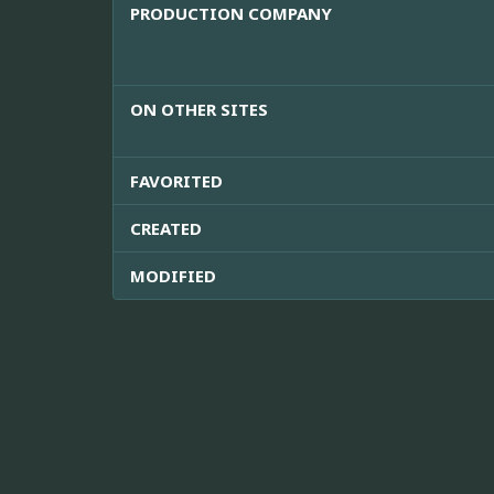
PRODUCTION COMPANY
ON OTHER SITES
FAVORITED
CREATED
MODIFIED