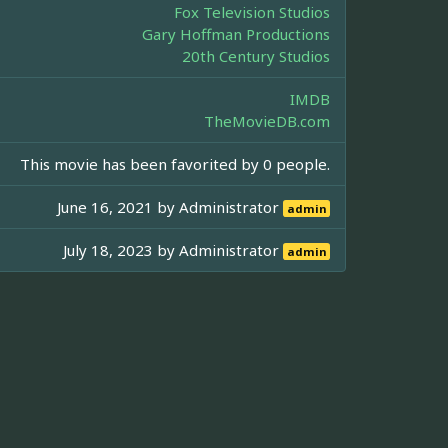
Fox Television Studios
Gary Hoffman Productions
20th Century Studios
IMDB
TheMovieDB.com
This movie has been favorited by 0 people.
June 16, 2021 by
Administrator
admin
July 18, 2023 by
Administrator
admin