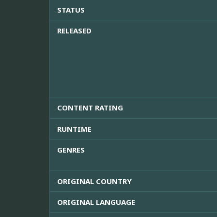
STATUS
RELEASED
CONTENT RATING
RUNTIME
GENRES
ORIGINAL COUNTRY
ORIGINAL LANGUAGE