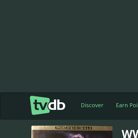
Discover
Earn Poi
WW