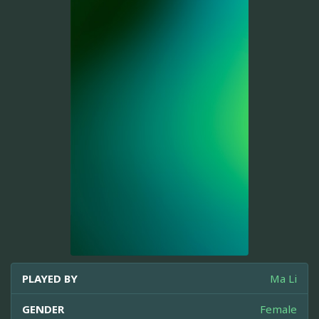
PLAYED BY
Ma Li
GENDER
Female