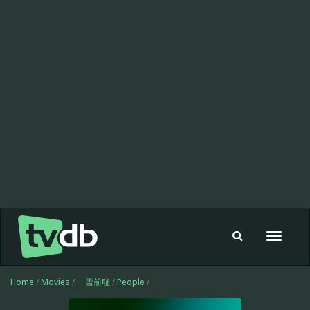
Toggle
navigat
Home
/
Movies
/
一雪前耻
/
People
/