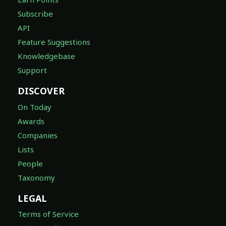
Subscribe
API
Feature Suggestions
Knowledgebase
Support
DISCOVER
On Today
Awards
Companies
Lists
People
Taxonomy
LEGAL
Terms of Service