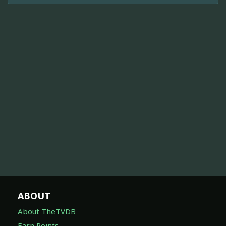
ABOUT
About TheTVDB
Earn Points