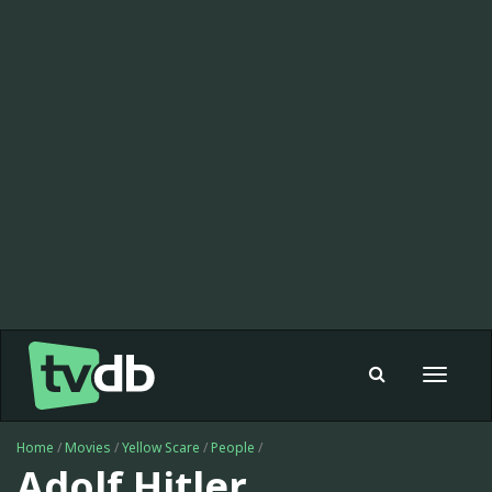
Toggle
navigat
Home
/
Movies
/
Yellow Scare
/
People
/
Adolf Hitler