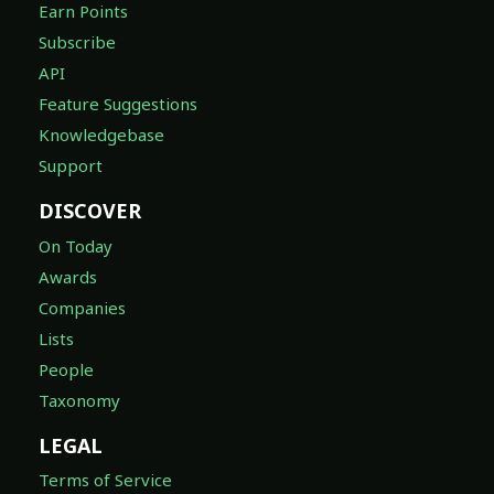
Earn Points
Subscribe
API
Feature Suggestions
Knowledgebase
Support
DISCOVER
On Today
Awards
Companies
Lists
People
Taxonomy
LEGAL
Terms of Service