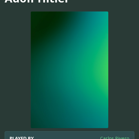
PLAYED BY
Carlos Rivero