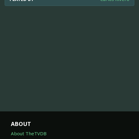
ABOUT
About TheTVDB