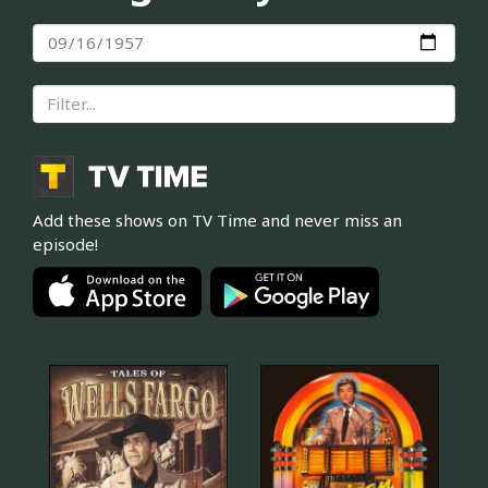
Add these shows on TV Time and never miss an
episode!