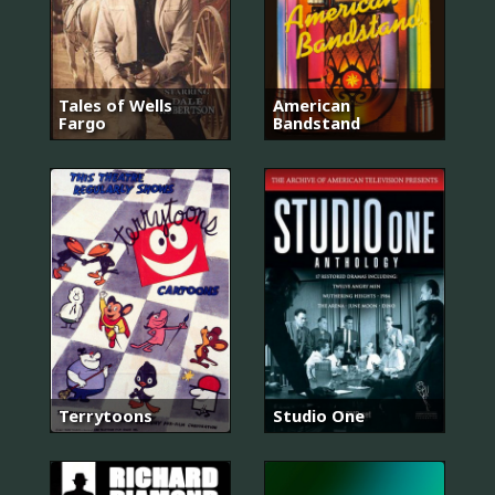
Tales of Wells
American
Fargo
Bandstand
Terrytoons
Studio One