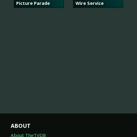
Picture Parade
Wire Service
ABOUT
About TheTVDB