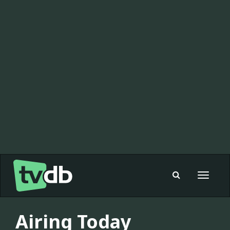
Toggle
navigat
Airing Today