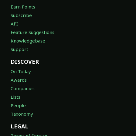
Earn Points
Subscribe
API
Feature Suggestions
Knowledgebase
Support
DISCOVER
On Today
Awards
Companies
Lists
People
Taxonomy
LEGAL
Terms of Service