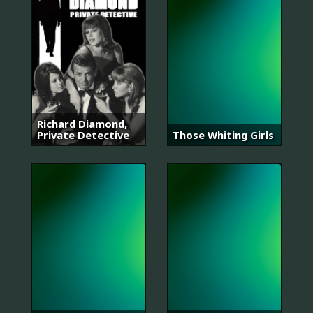
Richard Diamond,
Private Detective
Those Whiting Girls