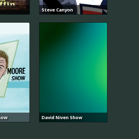
Steve Canyon
how
David Niven Show