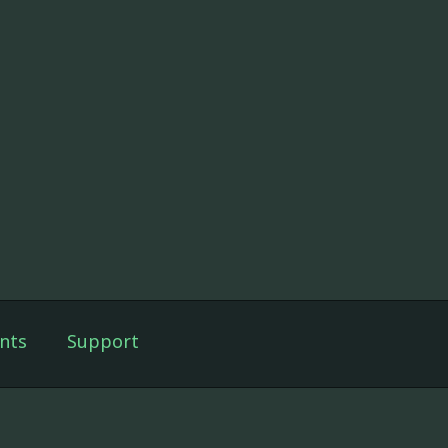
nts
Support