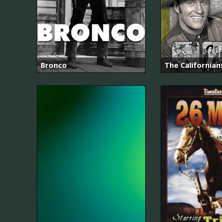
Bronco
The Californian