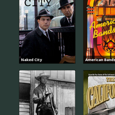
Naked City
American Band