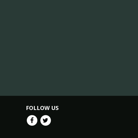
FOLLOW US