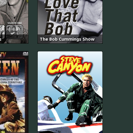
s
The Bob Cummings Show