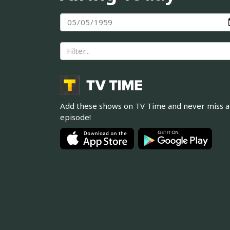
Add these shows on TV Time and never miss 
episode!