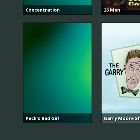
Concentration
26 Men
Peck's Bad Girl
Garry Moore S