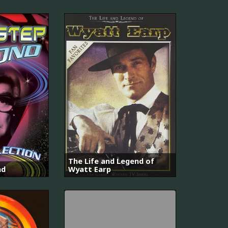
The Life and Legend of
nd
Wyatt Earp