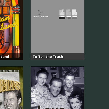
stand
To Tell the Truth