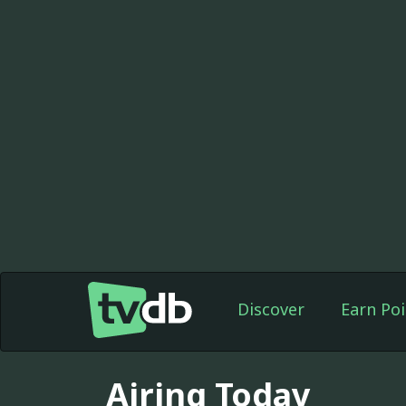
Discover
Earn Poi
Airing Today