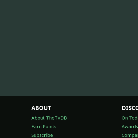
ABOUT
DISC
About TheTVDB
On Tod
Earn Points
Awards
Subscribe
Compan