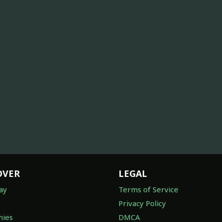
OVER
LEGAL
ay
Terms of Service
Privacy Policy
ies
DMCA