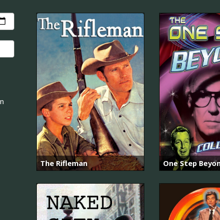
an
The Rifleman
One Step Beyo