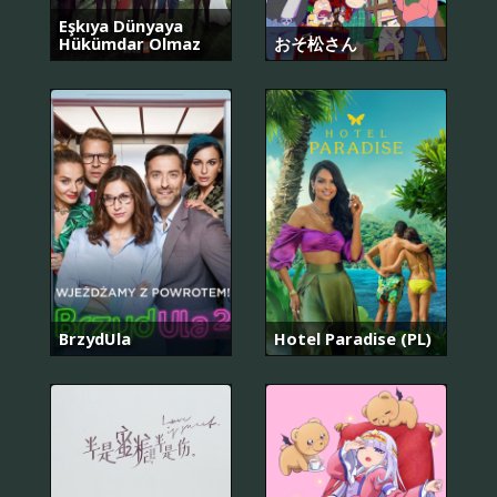
Eşkıya Dünyaya
Hükümdar Olmaz
おそ松さん
BrzydUla
Hotel Paradise (PL)