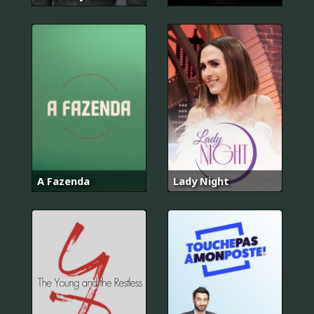
A Fazenda
Lady Night