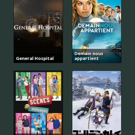
Demain nous
General Hospital
appartient