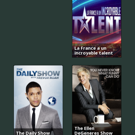
La France a un
incroyable talent
The Ellen
The Daily Show
DeGeneres Show