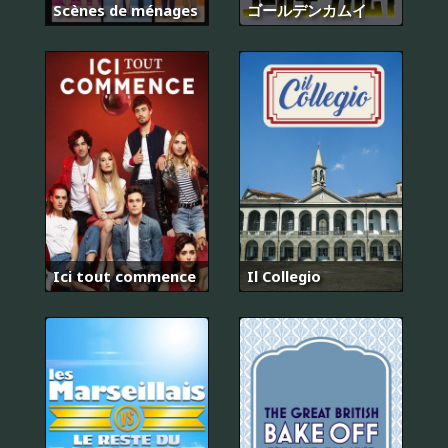
Scènes de ménages
ゴールデンカムイ
Ici tout commence
Il Collegio