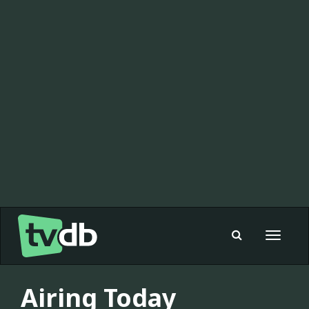
Toggle
navigat
Airing Today