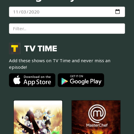
Add these shows on TV Time and never miss an
episode!