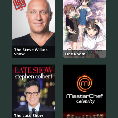
The Steve Wilkos
Show
One Room
The Late Show