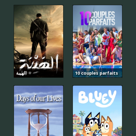
الهيبة
10 couples parfaits