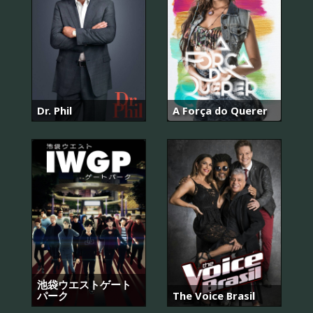
Dr. Phil
A Força do Querer
池袋ウエストゲート
パーク
The Voice Brasil