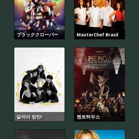
ブラッククローバー
MasterChef Brasil
달려라 방탄!
펜트하우스