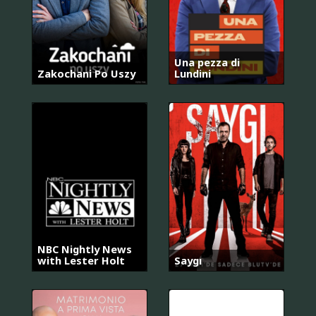
Una pezza di
Zakochani Po Uszy
Lundini
NBC Nightly News
with Lester Holt
Saygı