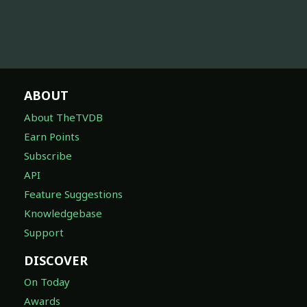
ABOUT
About TheTVDB
Earn Points
Subscribe
API
Feature Suggestions
Knowledgebase
Support
DISCOVER
On Today
Awards