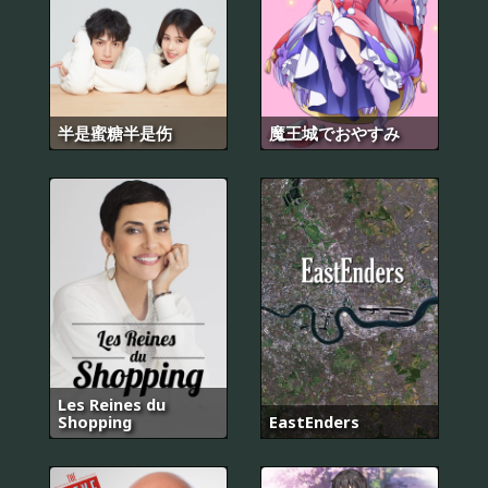
半是蜜糖半是伤
魔王城でおやすみ
Les Reines du
Shopping
EastEnders