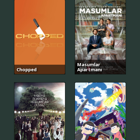
Masumlar
Chopped
Apartmanı