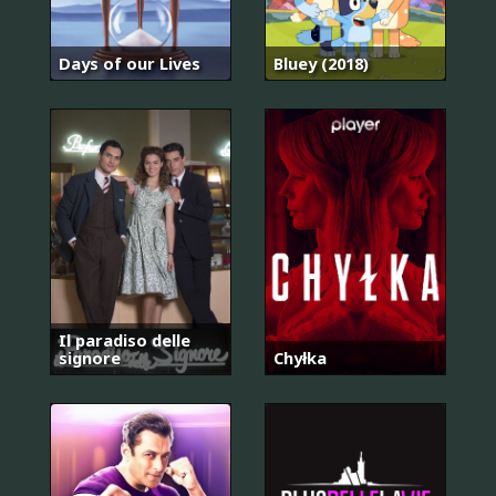
Days of our Lives
Bluey (2018)
Il paradiso delle
signore
Chyłka