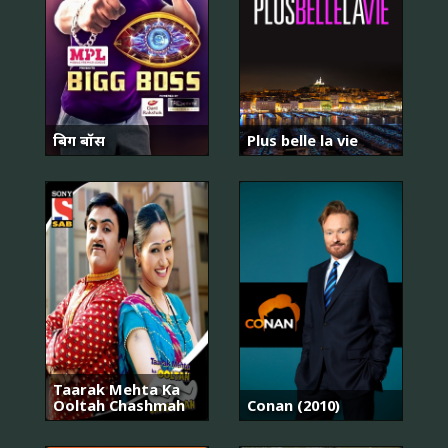
बिग बॉस
Plus belle la vie
Taarak Mehta Ka
Ooltah Chashmah
Conan (2010)