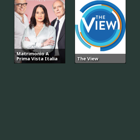
Matrimonio A
Prima Vista Italia
The View