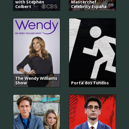
with Stephen
Masterchef
Colbert
Celebrity España
The Wendy Williams
Show
Porta dos Fundos