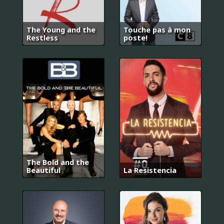
The Young and the
Touche pas à mon
Restless
poste!
The Bold and the
Beautiful
La Resistencia