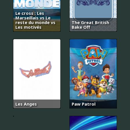
Le cross : Les
Marseillais vs Le
reste du monde vs
The Great British
Les motivés
Bake Off
18
어
Les Anges
Paw Patrol
게
인