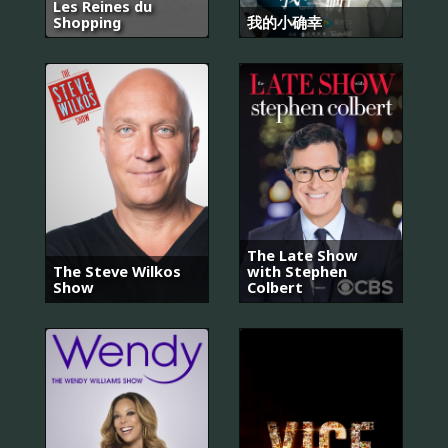
Les Reines du
Shopping
我的小确幸
The Late Show
The Steve Wilkos
with Stephen
Show
Colbert