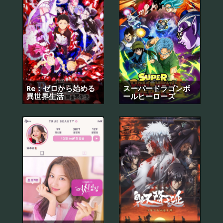
Re：ゼロから始める
スーパードラゴンボ
異世界生活
ールヒーローズ