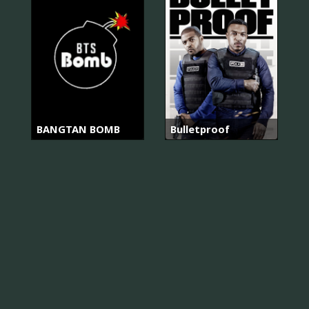
BANGTAN BOMB
Bulletproof