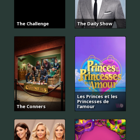
The Challenge
The Daily Show
Les Princes et les
Princesses de
The Conners
l'amour