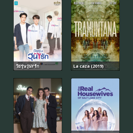
วัยรุ่นวุ่นYรัก
La caza (2019)