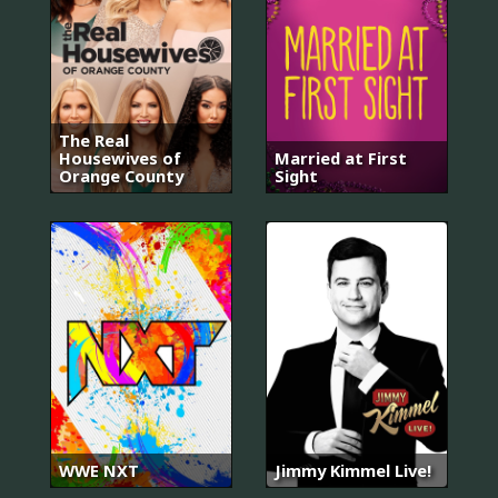
The Real
Housewives of
Married at First
Orange County
Sight
WWE NXT
Jimmy Kimmel Live!