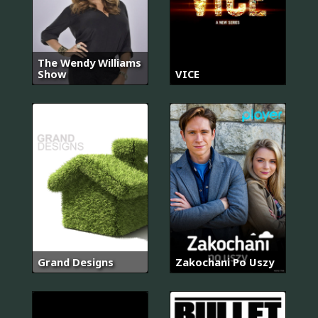
The Wendy Williams
Show
VICE
Grand Designs
Zakochani Po Uszy