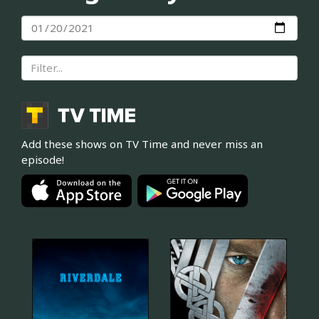
Add these shows on TV Time and never miss an
episode!