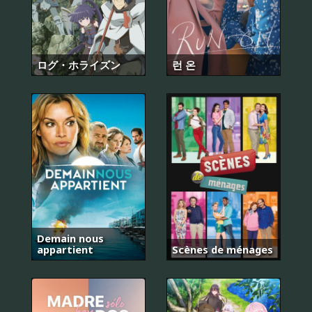
ログ・ホライズン
런 온
Demain nous
appartient
Scènes de ménages