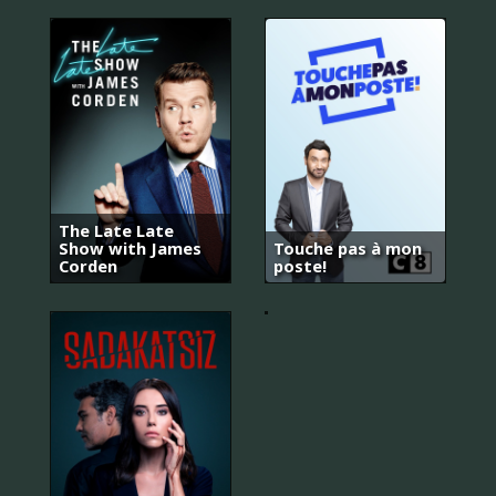
The Late Late
Show with James
Touche pas à mon
Corden
poste!
Kuruluş:
Osman