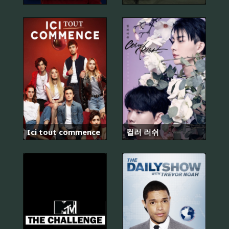
Ici tout commence
컬러 러쉬