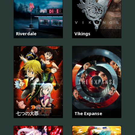
Riverdale
Vikings
七つの大罪
The Expanse