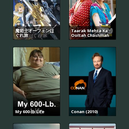
魔術士オーフェンは
Taarak Mehta Ka
ぐれ旅
Ooltah Chashmah
My 600-lb Life
Conan (2010)