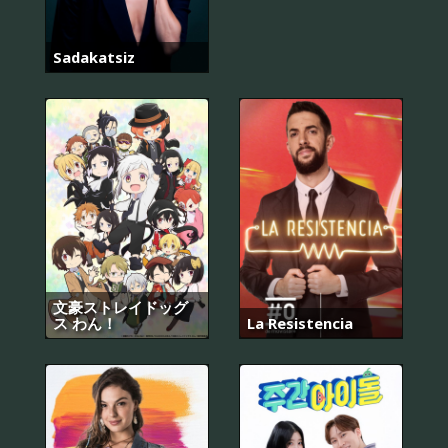
Sadakatsiz
文豪ストレイドッグ
ス わん！
La Resistencia