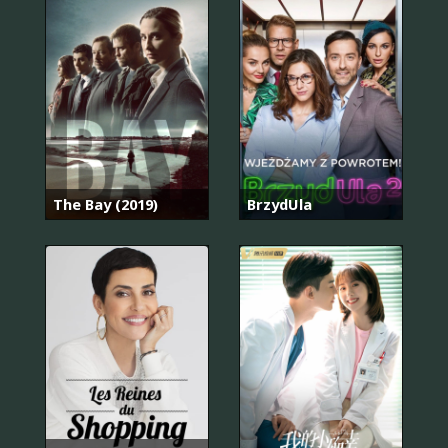
The Bay (2019)
BrzydUla