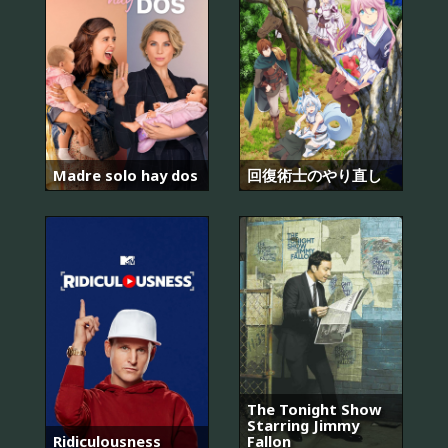
Madre solo hay dos
回復術士のやり直し
The Tonight Show
Starring Jimmy
Ridiculousness
Fallon