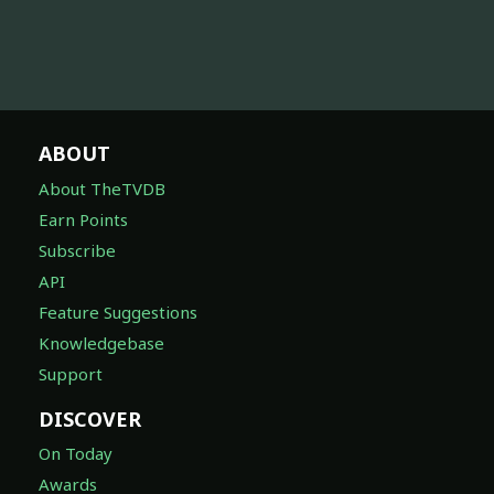
ABOUT
About TheTVDB
Earn Points
Subscribe
API
Feature Suggestions
Knowledgebase
Support
DISCOVER
On Today
Awards