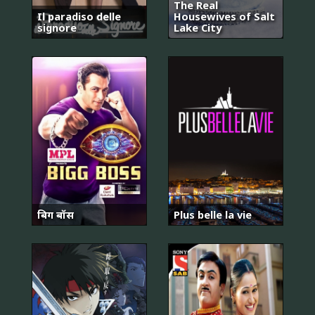
The Real
Il paradiso delle
Housewives of Salt
signore
Lake City
बिग बॉस
Plus belle la vie