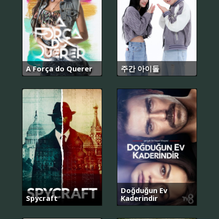
A Força do Querer
주간 아이돌
Doğduğun Ev
Spycraft
Kaderindir