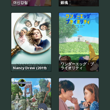
여신강림
銀魂
ワンダーエッグ・プ
Nancy Drew (2019)
ライオリティ