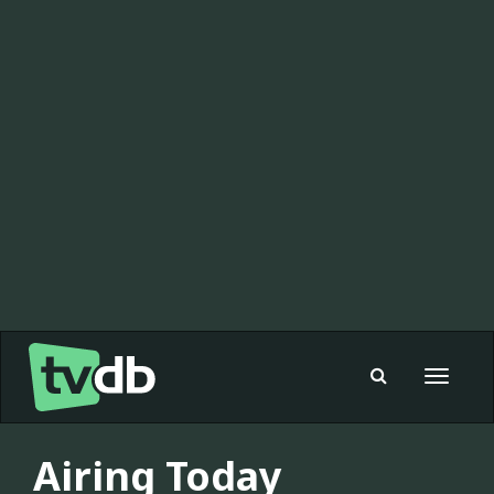
Toggle
navigat
Airing Today