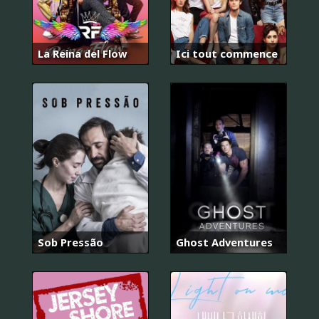
La Reina del Flow
Ici tout commence
Sob Pressão
Ghost Adventures