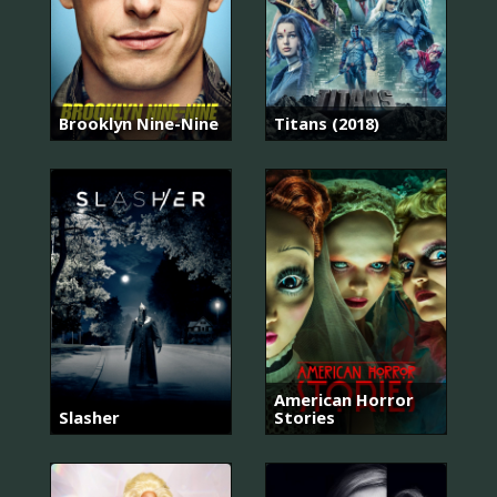
Brooklyn Nine-Nine
Titans (2018)
American Horror
Slasher
Stories