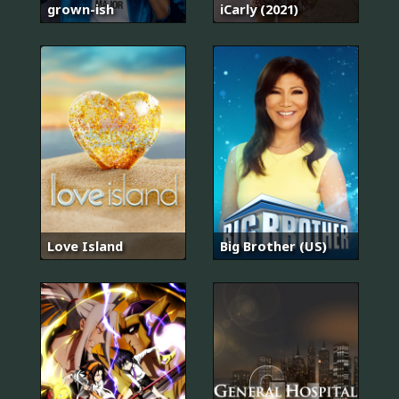
grown-ish
iCarly (2021)
Love Island
Big Brother (US)