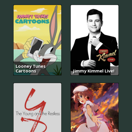
Looney Tunes
Cartoons
Jimmy Kimmel Live!