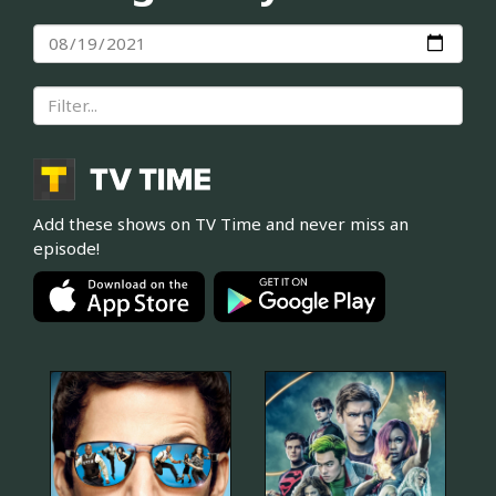
Add these shows on TV Time and never miss an
episode!