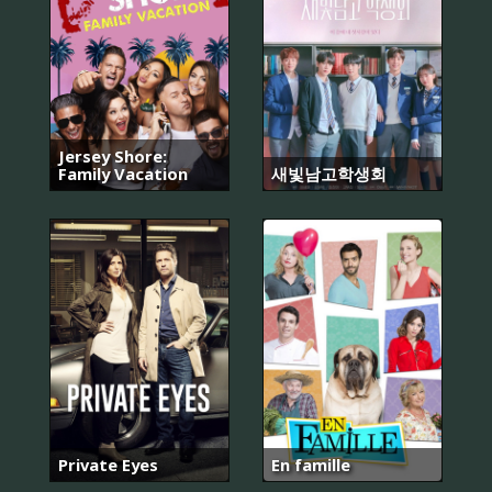
Jersey Shore:
Family Vacation
새빛남고학생회
Private Eyes
En famille