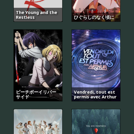
The Young and the
Restless
ひぐらしのなく頃に
ピーチボーイリバー
Vendredi, tout est
サイド
permis avec Arthur