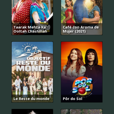
Taarak Mehta Ka
Café con Aroma de
Ooltah Chashmah
Mujer (2021)
Le Reste du monde
Pôr do Sol