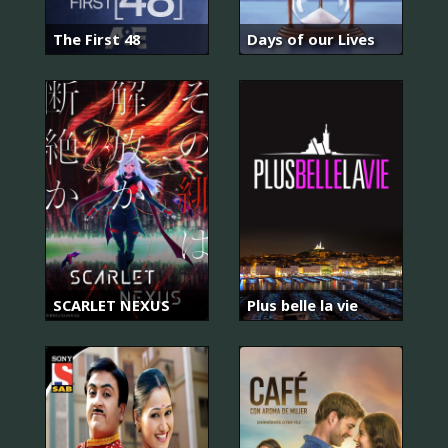
The First 48
Days of our Lives
SCARLET NEXUS
Plus belle la vie