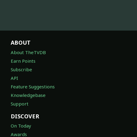
ABOUT
About TheTVDB
Earn Points
Subscribe
API
Feature Suggestions
Knowledgebase
Support
DISCOVER
On Today
Awards