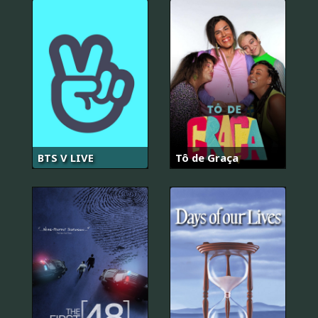
BTS V LIVE
Tô de Graça