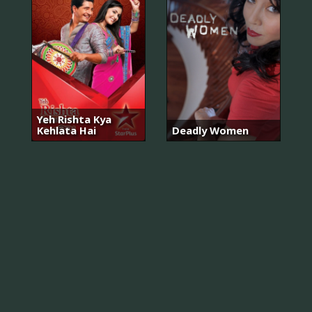
Yeh Rishta Kya
Kehlata Hai
Deadly Women