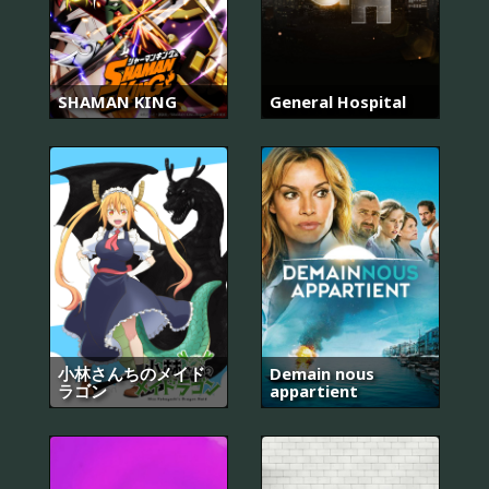
SHAMAN KING
General Hospital
小林さんちのメイド
Demain nous
ラゴン
appartient