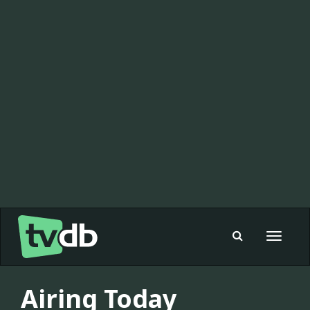
Toggle
navigat
Airing Today