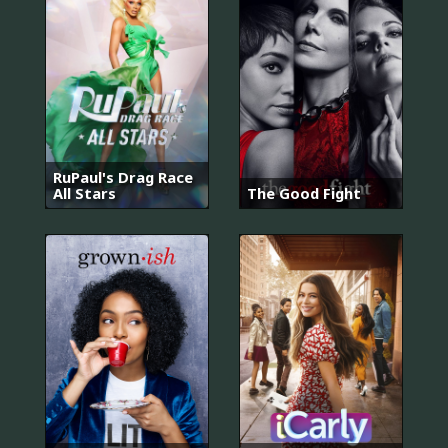
RuPaul's Drag Race
All Stars
The Good Fight