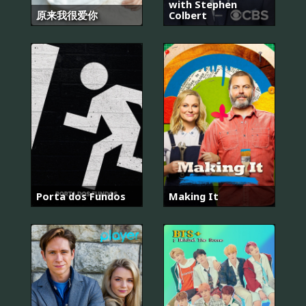
with Stephen
原来我很爱你
Colbert
Porta dos Fundos
Making It