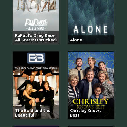
RuPaul's Drag Race
All Stars: Untucked!
Alone
The Bold and the
Chrisley Knows
Beautiful
Best