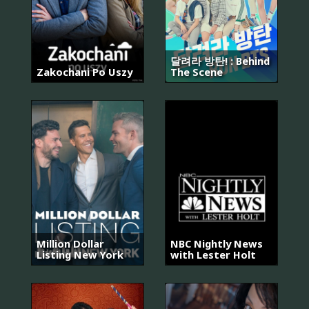
달려라 방탄! : Behind
Zakochani Po Uszy
The Scene
Million Dollar
NBC Nightly News
Listing New York
with Lester Holt