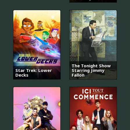
The Tonight Show
Star Trek: Lower
Starring Jimmy
Decks
Fallon