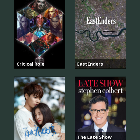
Critical Role
EastEnders
The Late Show