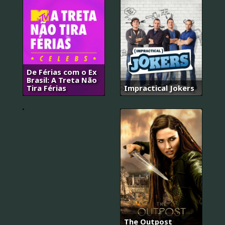
슬
기
로
운
De Férias com o Ex
의
Brasil: A Treta Não
사
Tira Férias
Impractical Jokers
생
활
The Outpost