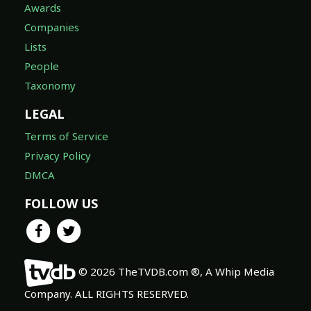
Awards
Companies
Lists
People
Taxonomy
LEGAL
Terms of Service
Privacy Policy
DMCA
FOLLOW US
© 2026 TheTVDB.com ®, A Whip Media
Company. ALL RIGHTS RESERVED.