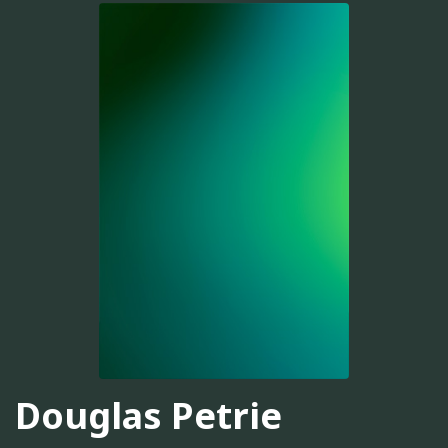
Douglas Petrie