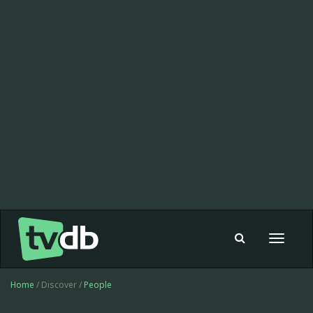
Toggle
navigat
Home
/ Discover /
People