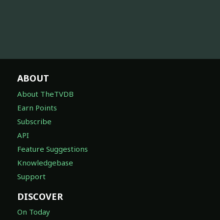
ABOUT
About TheTVDB
Earn Points
Subscribe
API
Feature Suggestions
Knowledgebase
Support
DISCOVER
On Today