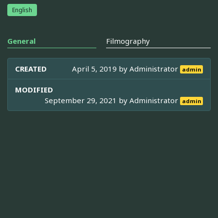
English
General
Filmography
CREATED
April 5, 2019 by
Administrator
admin
MODIFIED
September 29, 2021 by
Administrator
admin