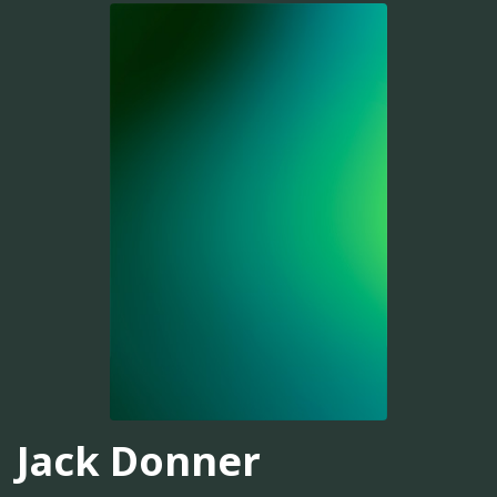
Jack Donner