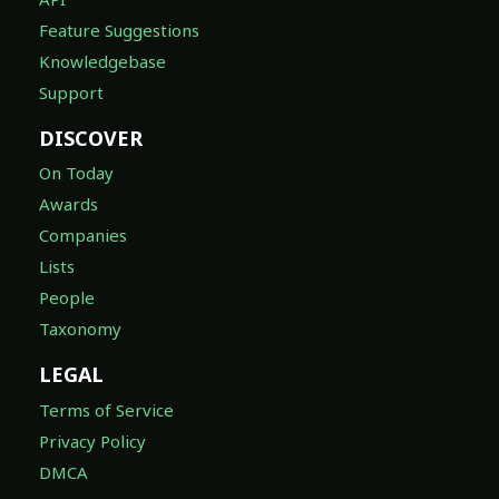
Feature Suggestions
Knowledgebase
Support
DISCOVER
On Today
Awards
Companies
Lists
People
Taxonomy
LEGAL
Terms of Service
Privacy Policy
DMCA