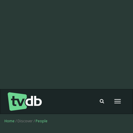
Toggle
navigat
Home
/ Discover /
People