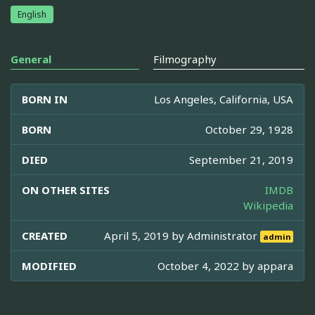
English
General
Filmography
BORN IN
Los Angeles, California, USA
BORN
October 29, 1928
DIED
September 21, 2019
ON OTHER SITES
IMDB
Wikipedia
CREATED
April 5, 2019 by
Administrator
admin
MODIFIED
October 4, 2022 by
appara