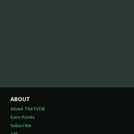
ABOUT
About TheTVDB
Earn Points
Subscribe
API