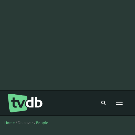
Toggle
navigat
Home
/ Discover /
People