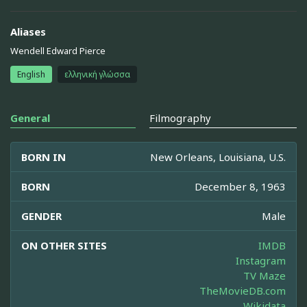
Aliases
Wendell Edward Pierce
English
ελληνική γλώσσα
General
Filmography
BORN IN
New Orleans, Louisiana, U.S.
BORN
December 8, 1963
GENDER
Male
ON OTHER SITES
IMDB
Instagram
TV Maze
TheMovieDB.com
Wikidata