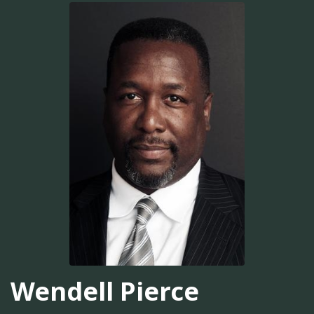
Wendell Pierce