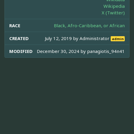
Wikipedia
X (Twitter)
RACE
Black, Afro-Caribbean, or African
CREATED
July 12, 2019 by
Administrator
admin
MODIFIED
December 30, 2024 by
panagiotis_94n41