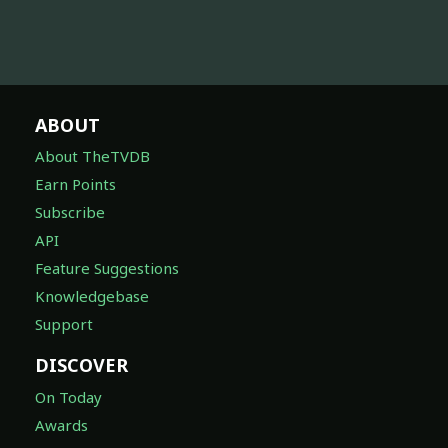
ABOUT
About TheTVDB
Earn Points
Subscribe
API
Feature Suggestions
Knowledgebase
Support
DISCOVER
On Today
Awards