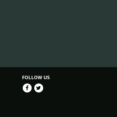
FOLLOW US