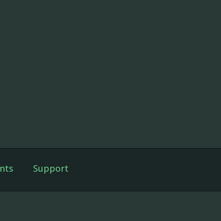
nts
Support