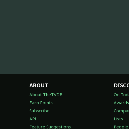
ABOUT
DISC
About TheTVDB
On Tod
Earn Points
Awards
Subscribe
Compan
API
Lists
Feature Suggestions
People