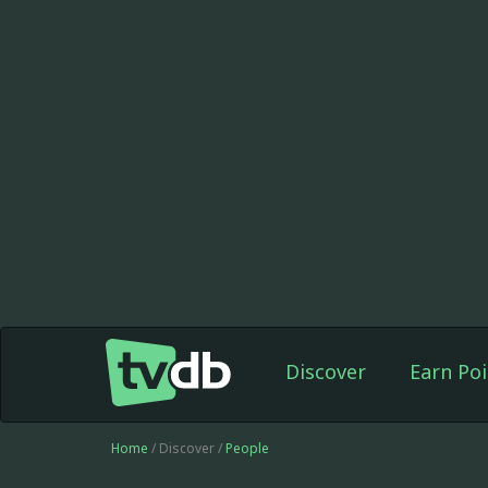
Discover
Earn Poi
Home
/ Discover /
People