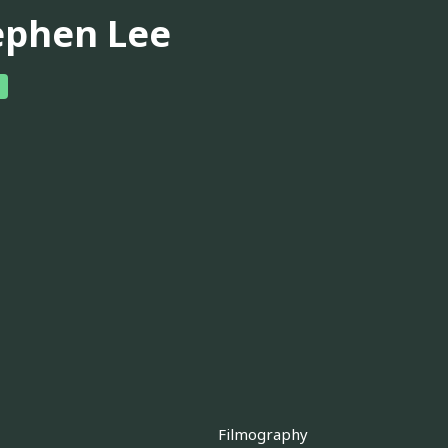
ephen Lee
Filmography