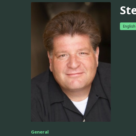
St
English
General