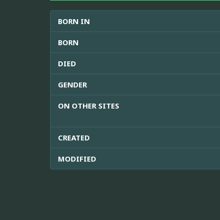
BORN IN
BORN
DIED
GENDER
ON OTHER SITES
CREATED
MODIFIED