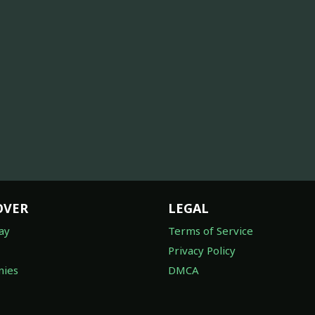
OVER
LEGAL
ay
Terms of Service
Privacy Policy
ies
DMCA