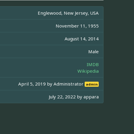
Englewood, New Jersey, USA
November 11, 1955
August 14, 2014
Male
IMDB
Wikipedia
April 5, 2019 by
Administrator
admin
July 22, 2022 by
appara