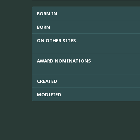
BORN IN
BORN
ON OTHER SITES
AWARD NOMINATIONS
CREATED
MODIFIED