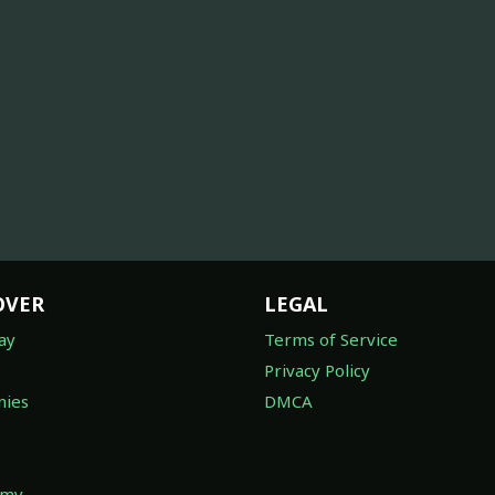
OVER
LEGAL
ay
Terms of Service
Privacy Policy
ies
DMCA
omy