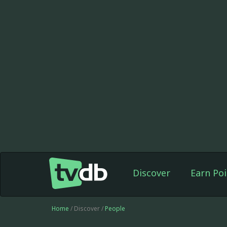
Discover
Earn Poi
Home
/ Discover /
People