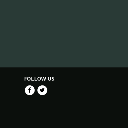
FOLLOW US