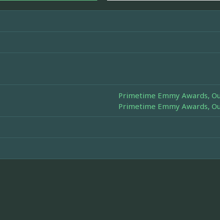
Primetime Emmy Awards, Out
Primetime Emmy Awards, Out