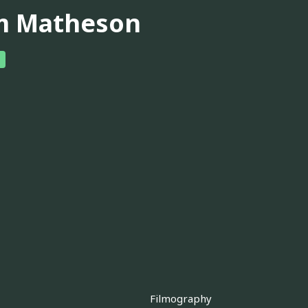
m Matheson
Filmography