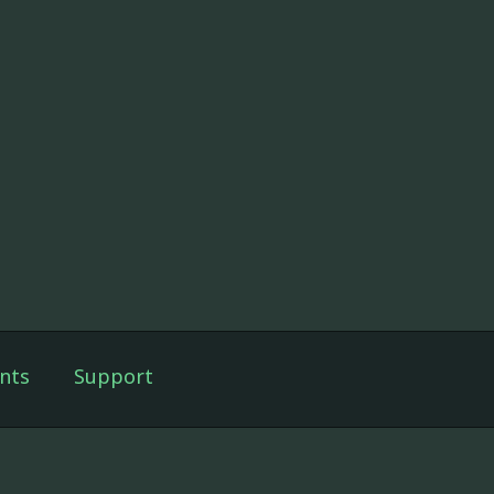
nts
Support