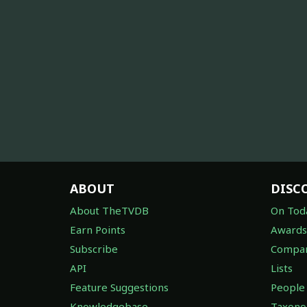
ABOUT
DISC
About TheTVDB
On Tod
Earn Points
Awards
Subscribe
Compan
API
Lists
Feature Suggestions
People
Knowledgebase
Taxon