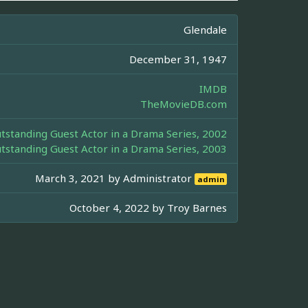
Glendale
December 31, 1947
IMDB
TheMovieDB.com
standing Guest Actor in a Drama Series, 2002
standing Guest Actor in a Drama Series, 2003
March 3, 2021 by
Administrator
admin
October 4, 2022 by
Troy Barnes