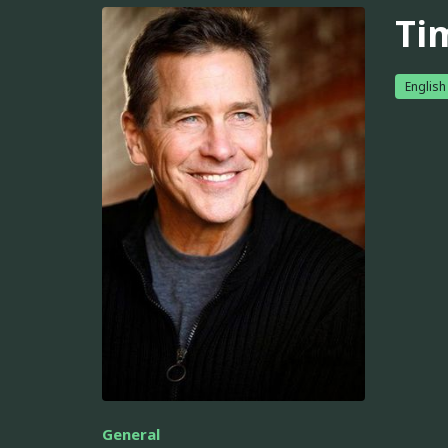
Ti
English
General