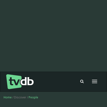
Toggle
navigat
Home
/ Discover /
People