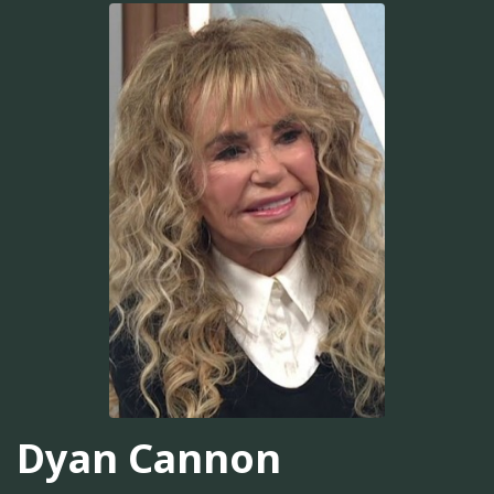
Dyan Cannon