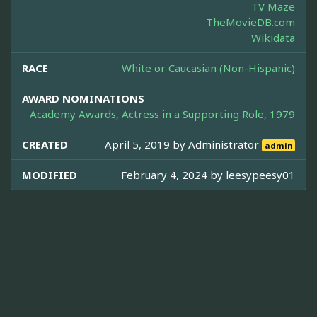
TV Maze
TheMovieDB.com
Wikidata
RACE
White or Caucasian (Non-Hispanic)
AWARD NOMINATIONS
Academy Awards, Actress in a Supporting Role, 1979
CREATED
April 5, 2019 by
Administrator
admin
MODIFIED
February 4, 2024 by
leesypeesy01