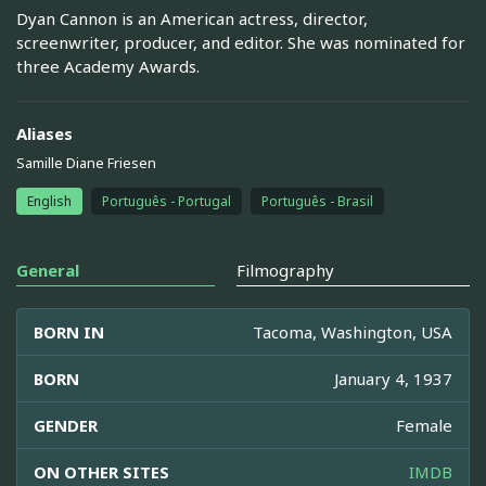
Dyan Cannon is an American actress, director,
screenwriter, producer, and editor. She was nominated for
three Academy Awards.
Aliases
Samille Diane Friesen
English
Português - Portugal
Português - Brasil
General
Filmography
BORN IN
Tacoma, Washington, USA
BORN
January 4, 1937
GENDER
Female
ON OTHER SITES
IMDB