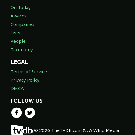
On Today
Awards
Companies
Lists
People
Taxonomy
LEGAL
Terms of Service
Privacy Policy
DMCA
FOLLOW US
© 2026 TheTVDB.com ®, A Whip Media