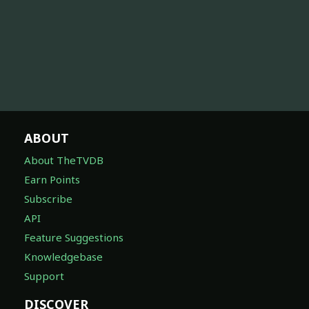
ABOUT
About TheTVDB
Earn Points
Subscribe
API
Feature Suggestions
Knowledgebase
Support
DISCOVER