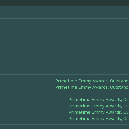
Primetime Emmy Awards, Outstandin
Primetime Emmy Awards, Outstandin
Primetime Emmy Awards, Outs
Primetime Emmy Awards, Outs
Primetime Emmy Awards, Outs
Primetime Emmy Awards, Outs