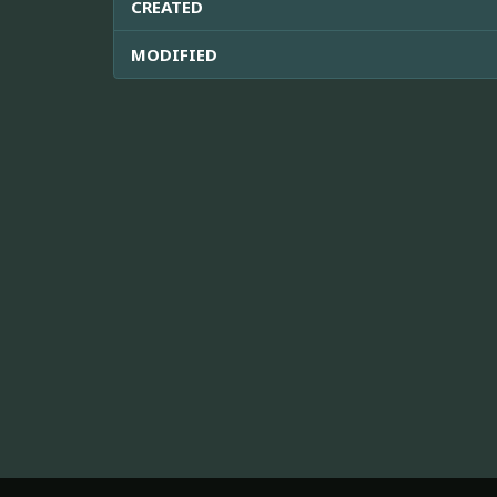
CREATED
MODIFIED