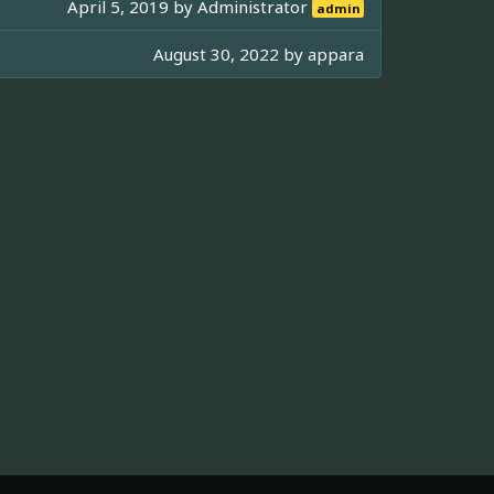
April 5, 2019 by
Administrator
admin
August 30, 2022 by
appara