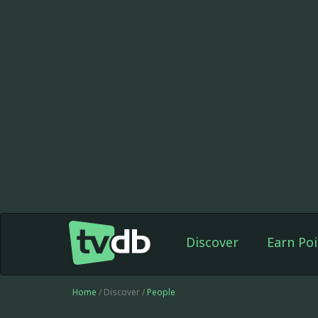
Discover
Earn Poi
Home
/ Discover /
People