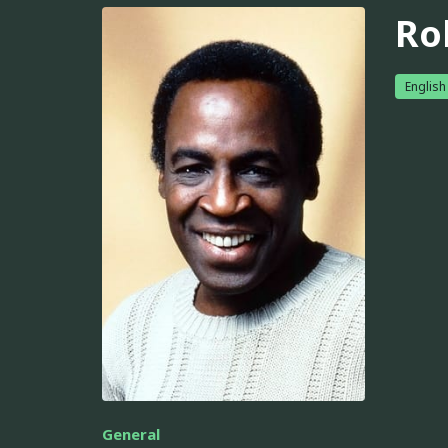
Ro
English
General