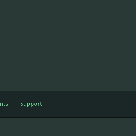
nts
Support