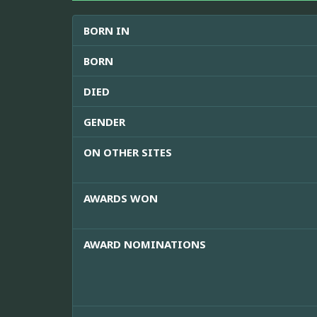
BORN IN
BORN
DIED
GENDER
ON OTHER SITES
AWARDS WON
AWARD NOMINATIONS