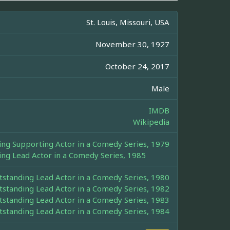
St. Louis, Missouri, USA
November 30, 1927
October 24, 2017
Male
IMDB
Wikipedia
g Supporting Actor in a Comedy Series, 1979
g Lead Actor in a Comedy Series, 1985
tanding Lead Actor in a Comedy Series, 1980
tanding Lead Actor in a Comedy Series, 1982
tanding Lead Actor in a Comedy Series, 1983
tanding Lead Actor in a Comedy Series, 1984