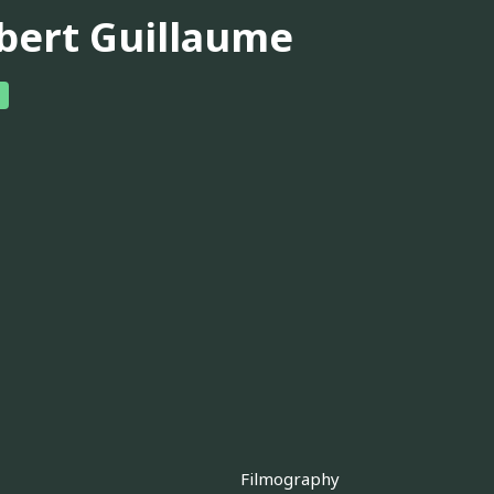
bert Guillaume
Filmography