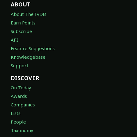
ABOUT
About TheTVDB
Earn Points
Subscribe
API
Feature Suggestions
Knowledgebase
Support
DISCOVER
On Today
Awards
Companies
Lists
People
Taxonomy