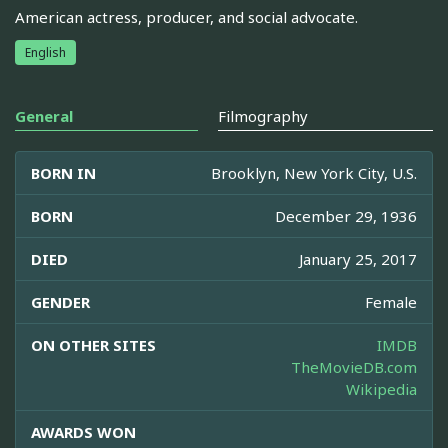
American actress, producer, and social advocate.
English
General
Filmography
BORN IN
Brooklyn, New York City, U.S.
BORN
December 29, 1936
DIED
January 25, 2017
GENDER
Female
ON OTHER SITES
IMDB
TheMovieDB.com
Wikipedia
AWARDS WON