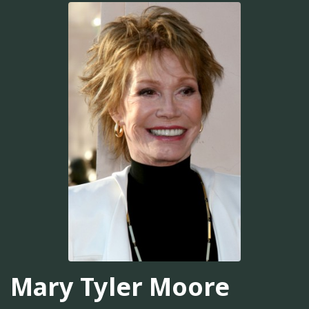
Mary Tyler Moore