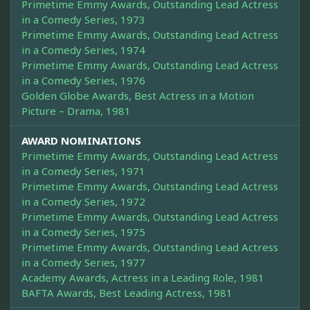
Primetime Emmy Awards, Outstanding Lead Actress
in a Comedy Series, 1973
Primetime Emmy Awards, Outstanding Lead Actress
in a Comedy Series, 1974
Primetime Emmy Awards, Outstanding Lead Actress
in a Comedy Series, 1976
Golden Globe Awards, Best Actress in a Motion
Picture – Drama, 1981
AWARD NOMINATIONS
Primetime Emmy Awards, Outstanding Lead Actress
in a Comedy Series, 1971
Primetime Emmy Awards, Outstanding Lead Actress
in a Comedy Series, 1972
Primetime Emmy Awards, Outstanding Lead Actress
in a Comedy Series, 1975
Primetime Emmy Awards, Outstanding Lead Actress
in a Comedy Series, 1977
Academy Awards, Actress in a Leading Role, 1981
BAFTA Awards, Best Leading Actress, 1981