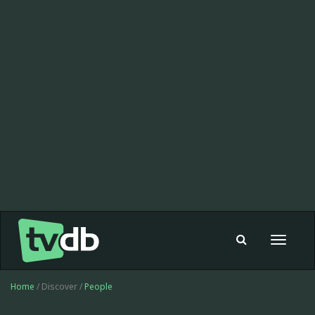
Toggle
navigat
Home
/ Discover /
People