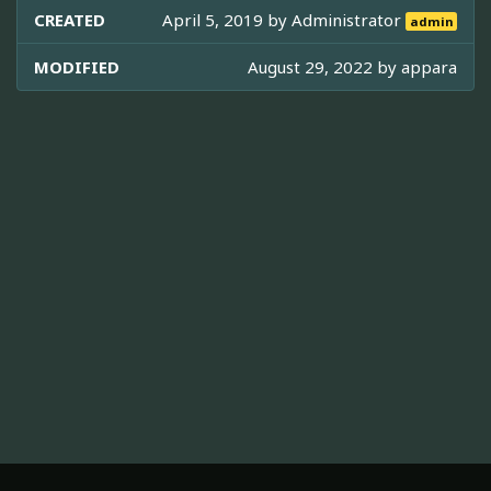
CREATED
April 5, 2019 by
Administrator
admin
MODIFIED
August 29, 2022 by
appara