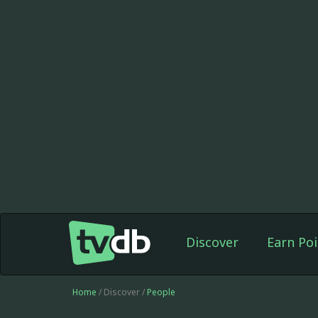
Discover
Earn Poi
Home
/ Discover /
People