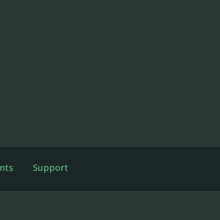
nts
Support