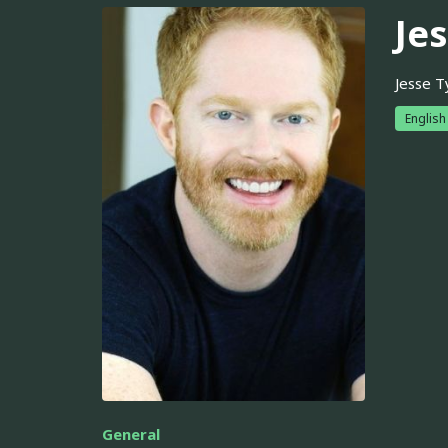
Je
Jesse T
English
General