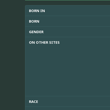
BORN IN
BORN
GENDER
ON OTHER SITES
RACE