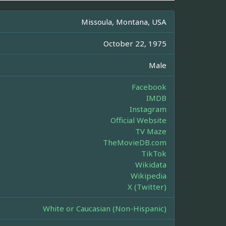
Missoula, Montana, USA
October 22, 1975
Male
Facebook
IMDB
Instagram
Official Website
TV Maze
TheMovieDB.com
TikTok
Wikidata
Wikipedia
X (Twitter)
White or Caucasian (Non-Hispanic)