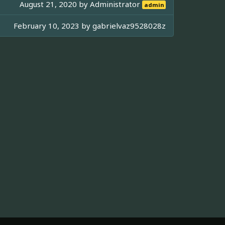
August 21, 2020 by
Administrator
admin
February 10, 2023 by
gabrielvaz9528028z