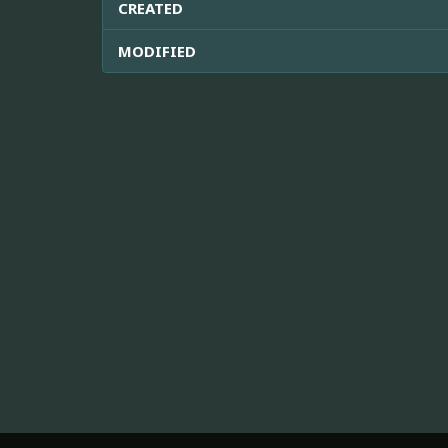
CREATED
MODIFIED