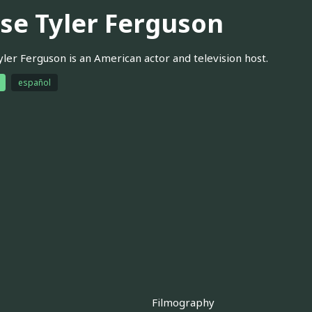
sse Tyler Ferguson
yler Ferguson is an American actor and television host.
español
Filmography