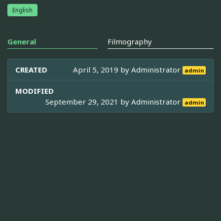
English
General
Filmography
CREATED
April 5, 2019 by
Administrator
admin
MODIFIED
September 29, 2021 by
Administrator
admin