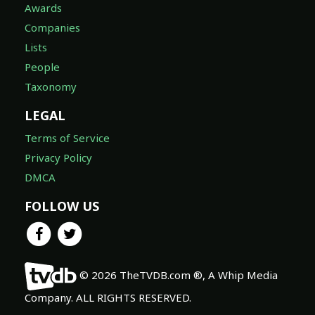
Awards
Companies
Lists
People
Taxonomy
LEGAL
Terms of Service
Privacy Policy
DMCA
FOLLOW US
© 2026 TheTVDB.com ®, A Whip Media
Company. ALL RIGHTS RESERVED.