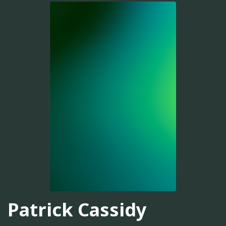
Patrick Cassidy