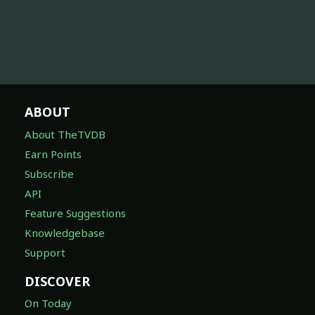
ABOUT
About TheTVDB
Earn Points
Subscribe
API
Feature Suggestions
Knowledgebase
Support
DISCOVER
On Today