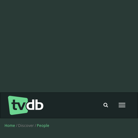
Toggle
navigat
Home
/ Discover /
People