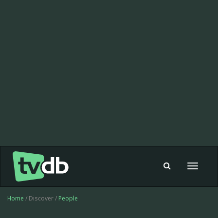
Toggle
navigat
Home
/ Discover /
People