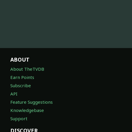
ABOUT
About TheTVDB
Earn Points
Subscribe
API
Feature Suggestions
Knowledgebase
Support
DISCOVER