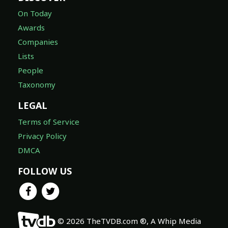
On Today
Awards
Companies
Lists
People
Taxonomy
LEGAL
Terms of Service
Privacy Policy
DMCA
FOLLOW US
© 2026 TheTVDB.com ®, A Whip Media