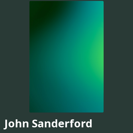
John Sanderford