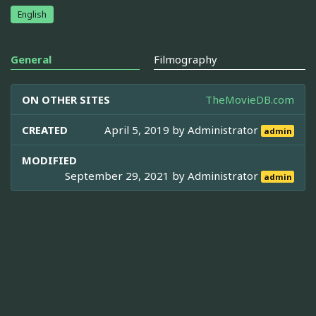
English
General
Filmography
ON OTHER SITES
TheMovieDB.com
CREATED
April 5, 2019 by
Administrator
admin
MODIFIED
September 29, 2021 by
Administrator
admin