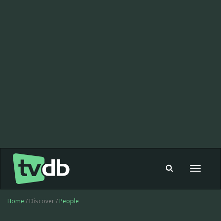
Toggle
navigat
Home
/ Discover /
People