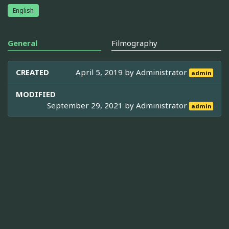
English
General
Filmography
CREATED
April 5, 2019 by
Administrator
admin
MODIFIED
September 29, 2021 by
Administrator
admin