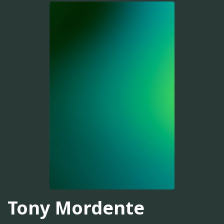
Tony Mordente