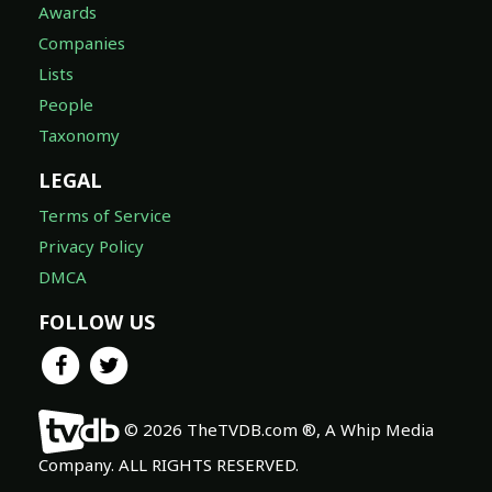
Awards
Companies
Lists
People
Taxonomy
LEGAL
Terms of Service
Privacy Policy
DMCA
FOLLOW US
© 2026 TheTVDB.com ®, A Whip Media
Company. ALL RIGHTS RESERVED.