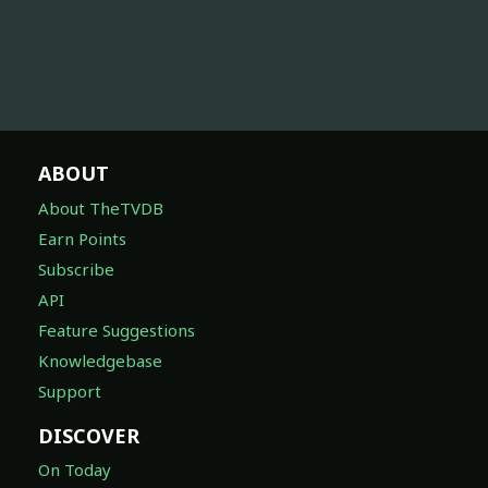
ABOUT
About TheTVDB
Earn Points
Subscribe
API
Feature Suggestions
Knowledgebase
Support
DISCOVER
On Today