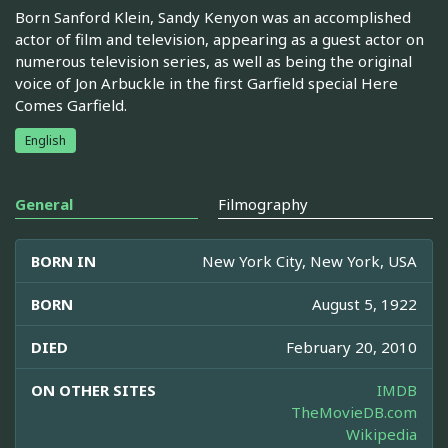
Born Sanford Klein, Sandy Kenyon was an accomplished
actor of film and television, appearing as a guest actor on
numerous television series, as well as being the original
voice of Jon Arbuckle in the first Garfield special Here
Comes Garfield.
English
General
Filmography
BORN IN
New York City, New York, USA
BORN
August 5, 1922
DIED
February 20, 2010
ON OTHER SITES
IMDB
TheMovieDB.com
Wikipedia