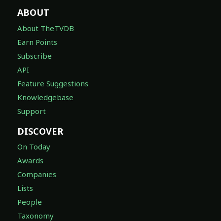
ABOUT
About TheTVDB
Earn Points
Subscribe
API
Feature Suggestions
Knowledgebase
Support
DISCOVER
On Today
Awards
Companies
Lists
People
Taxonomy