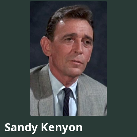
Sandy Kenyon