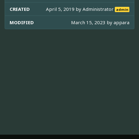
CREATED
April 5, 2019 by
Administrator
admin
MODIFIED
March 15, 2023 by
appara