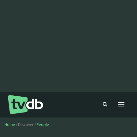
Toggle
navigat
Home
/ Discover /
People