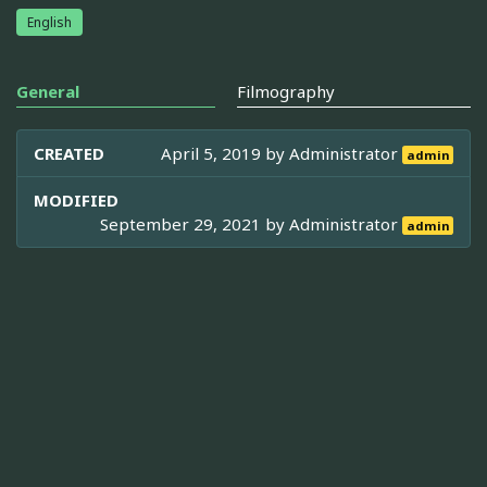
English
General
Filmography
CREATED
April 5, 2019 by
Administrator
admin
MODIFIED
September 29, 2021 by
Administrator
admin