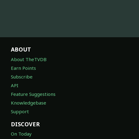
ABOUT
About TheTVDB
Earn Points
Subscribe
API
Feature Suggestions
Knowledgebase
Support
DISCOVER
On Today