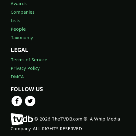
Awards
Companies
Lists
People
Taxonomy
LEGAL
Terms of Service
Privacy Policy
DMCA
FOLLOW US
© 2026 TheTVDB.com ®, A Whip Media
Company. ALL RIGHTS RESERVED.