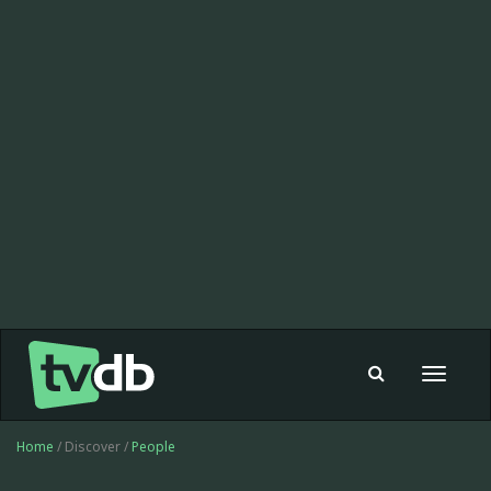
Toggle
navigat
Home
/ Discover /
People