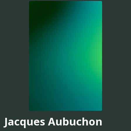
Jacques Aubuchon