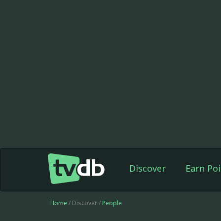
Discover
Earn Poi
Home
/ Discover /
People