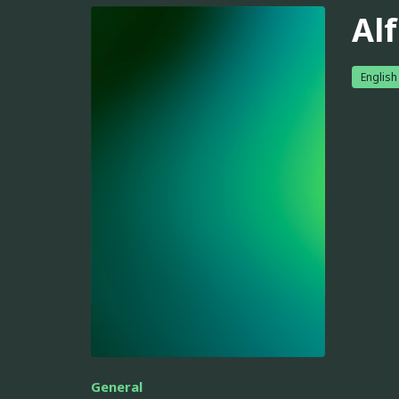
Alf
English
General