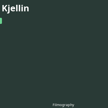
 Kjellin
Filmography