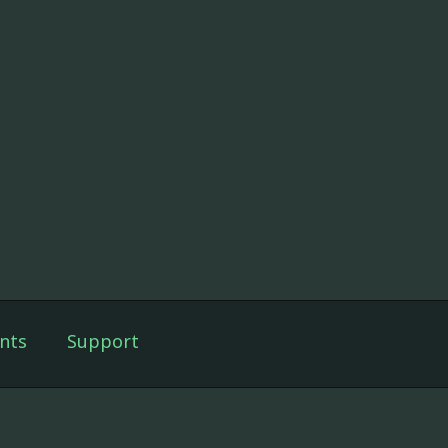
nts
Support