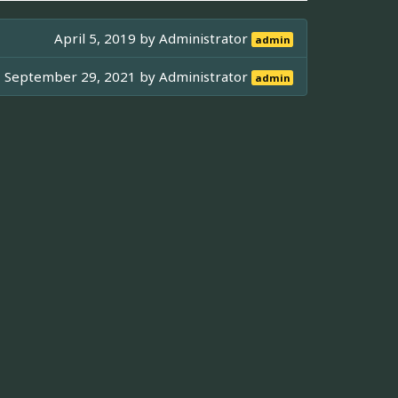
April 5, 2019 by
Administrator
admin
September 29, 2021 by
Administrator
admin