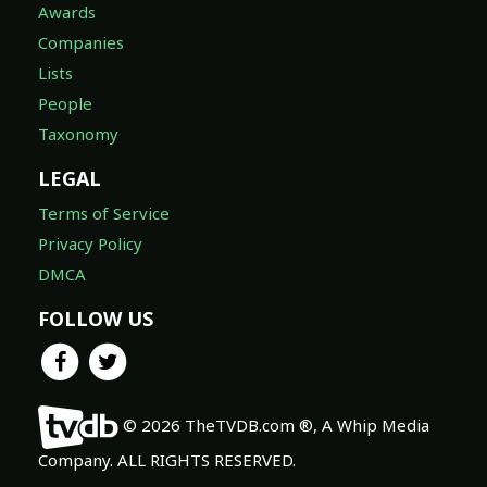
Awards
Companies
Lists
People
Taxonomy
LEGAL
Terms of Service
Privacy Policy
DMCA
FOLLOW US
© 2026 TheTVDB.com ®, A Whip Media
Company. ALL RIGHTS RESERVED.