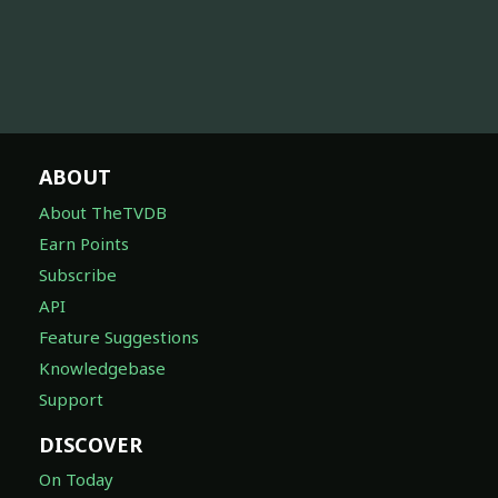
ABOUT
About TheTVDB
Earn Points
Subscribe
API
Feature Suggestions
Knowledgebase
Support
DISCOVER
On Today