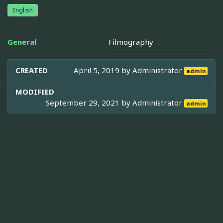
English
General
Filmography
CREATED
April 5, 2019 by
Administrator
admin
MODIFIED
September 29, 2021 by
Administrator
admin