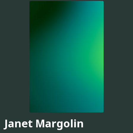
Janet Margolin