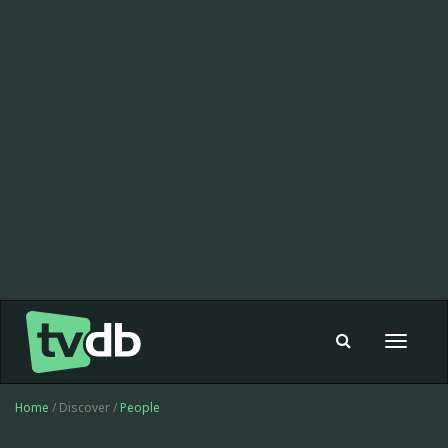
Toggle
navigat
Home
/ Discover /
People