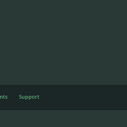
nts
Support