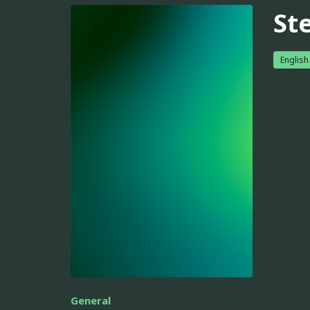
St
English
General