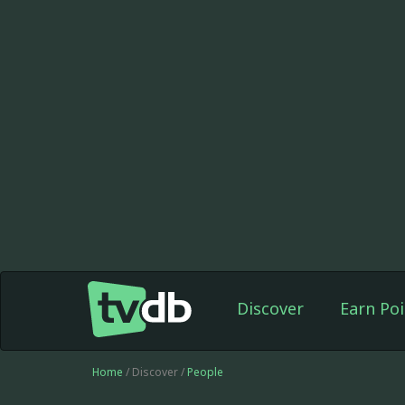
Discover
Earn Poi
Home
/ Discover /
People