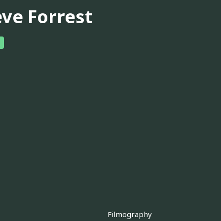
eve Forrest
Filmography