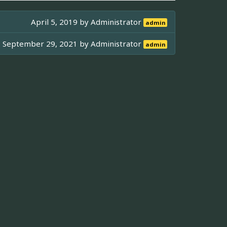
April 5, 2019 by
Administrator
admin
September 29, 2021 by
Administrator
admin