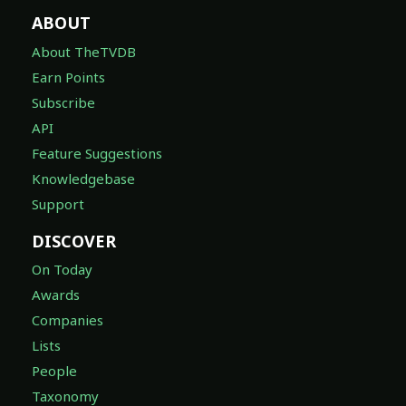
ABOUT
About TheTVDB
Earn Points
Subscribe
API
Feature Suggestions
Knowledgebase
Support
DISCOVER
On Today
Awards
Companies
Lists
People
Taxonomy