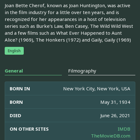
Joan Bette Cherof, known as Joan Huntington, was active
in the film industry for a little over ten years, and is
recognized for her appearances in a host of television
series such as Burke's Law, Ben Casey, The Wild Wild West
and a few films such as What Ever Happened to Aunt
Alice? (1969), The Honkers (1972) and Gaily, Gaily (1969)
English
General
Filmography
BORN IN
New York City, New York, USA
BORN
May 31, 1934
DIED
June 26, 2021
ON OTHER SITES
IMDB
TheMovieDB.com