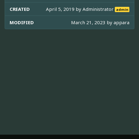
CREATED
April 5, 2019 by
Administrator
admin
MODIFIED
March 21, 2023 by
appara