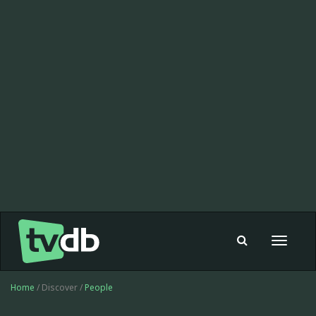
Toggle
navigat
Home
/ Discover /
People