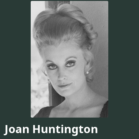
Joan Huntington