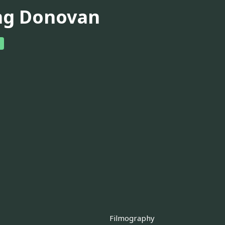
ng Donovan
Filmography