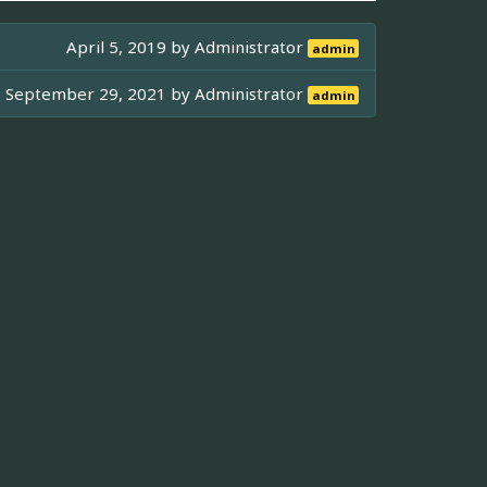
April 5, 2019 by
Administrator
admin
September 29, 2021 by
Administrator
admin