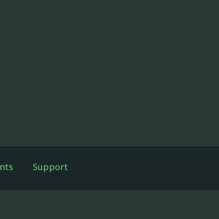
nts
Support