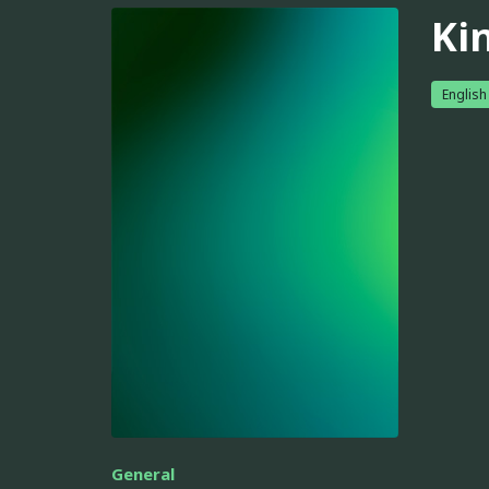
Ki
English
General