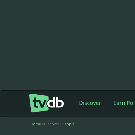
Discover
Earn Poi
Home
/ Discover /
People