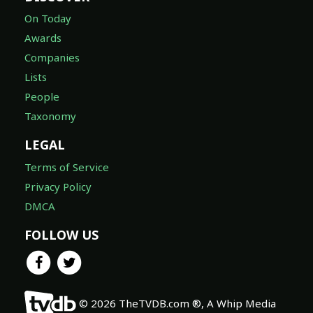
On Today
Awards
Companies
Lists
People
Taxonomy
LEGAL
Terms of Service
Privacy Policy
DMCA
FOLLOW US
© 2026 TheTVDB.com ®, A Whip Media