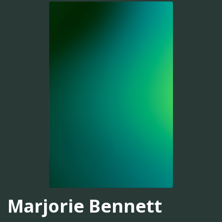
Marjorie Bennett