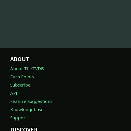
ABOUT
About TheTVDB
Earn Points
Subscribe
API
Feature Suggestions
Knowledgebase
Support
DISCOVER