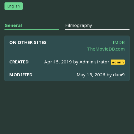
English
General
Filmography
ON OTHER SITES
IMDB
TheMovieDB.com
CREATED
April 5, 2019 by
Administrator
admin
MODIFIED
May 15, 2026 by
dani9