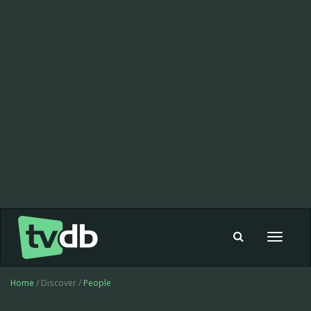
Toggle
navigat
Home
/ Discover /
People